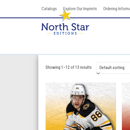
Skip
Catalogs
Explore Our Imprints
Ordering Inform
to
content
Showing 1–12 of 13 results