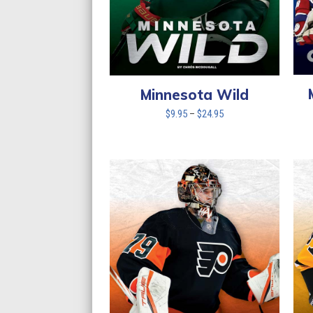
Minnesota Wild
Price
$
9.95
–
$
24.95
range:
$9.95
through
$24.95