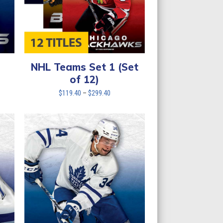
NHL Teams Set 1 (Set
of 12)
Price
$
119.40
–
$
299.40
range:
$119.40
through
$299.40