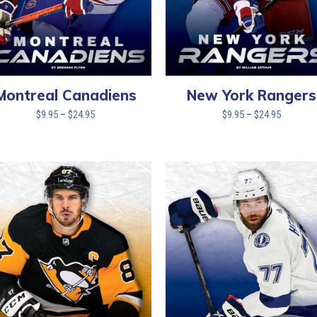
New York Rangers
Montreal Canadiens
Price
Price
$
9.95
–
$
24.95
$
9.95
–
$
24.95
range:
range:
$9.95
$9.95
through
through
$24.95
$24.95