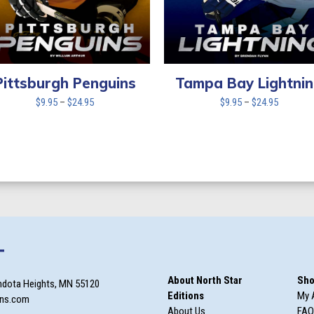
Tampa Bay Lightni
Pittsburgh Penguins
Price
Price
$
9.95
–
$
24.95
$
9.95
–
$
24.95
range:
range:
$9.95
$9.95
through
through
$24.95
$24.95
T
About North Star
Sho
ndota Heights, MN 55120
Editions
My 
ons.com
About Us
FAQ