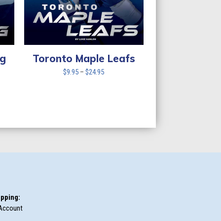
ng
Toronto Maple Leafs
Price
$
9.95
–
$
24.95
range:
$9.95
through
$24.95
pping:
Account