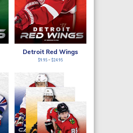
Detroit Red Wings
Price
$
9.95
–
$
24.95
range:
$9.95
through
$24.95