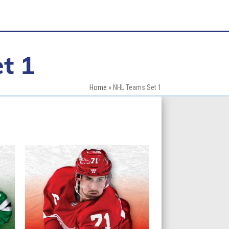
t 1
Home
»
NHL Teams Set 1