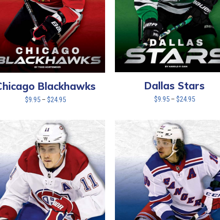
Dallas Stars
Chicago Blackhawks
Price
Price
$
9.95
–
$
24.95
$
9.95
–
$
24.95
range:
range:
$9.95
$9.95
through
through
$24.95
$24.95