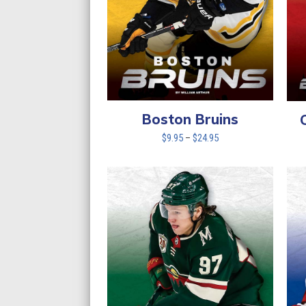
Boston Bruins
Price
$
9.95
–
$
24.95
range:
$9.95
through
$24.95