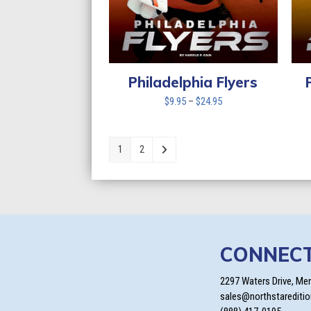
Philadelphia Flyers
Price
$
9.95
–
$
24.95
range:
$9.95
through
1
2
$24.95
CONNEC
2297 Waters Drive, Me
sales@northstarediti