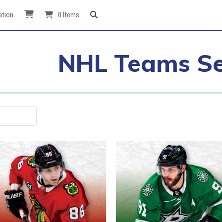
ation
0 Items
NHL Teams Se