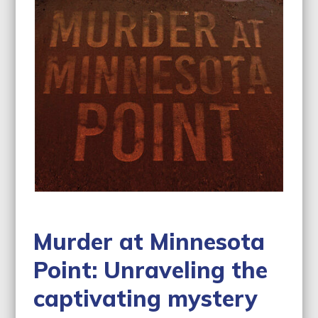
Murder at Minnesota
Point: Unraveling the
captivating mystery