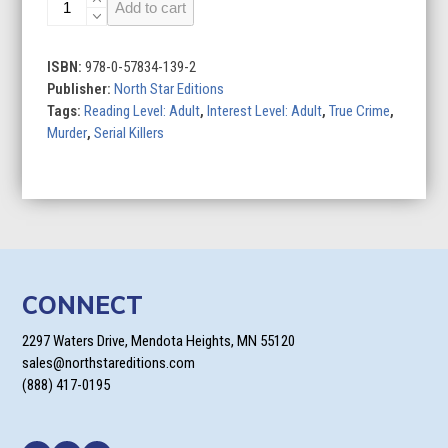
Murder
Add to cart
at
Minnesota
Point:
ISBN:
978-0-57834-139-2
Unraveling
Publisher:
North Star Editions
the
Tags:
Reading Level: Adult
,
Interest Level: Adult
,
True Crime
,
captivating
Murder
,
Serial Killers
mystery
of
a
long-
forgotten
true
crime
CONNECT
quantity
2297 Waters Drive, Mendota Heights, MN 55120
sales@northstareditions.com
(888) 417-0195