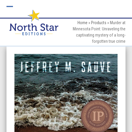
Skip
to
Open
Close
content
mobile
mobile
Home
»
Products
»
Murder at
Minnesota Point: Unraveling the
menu
menu
captivating mystery of a long-
forgotten true crime