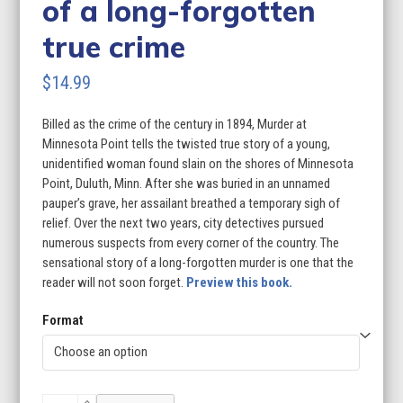
of a long-forgotten
true crime
$
14.99
Billed as the crime of the century in 1894, Murder at
Minnesota Point tells the twisted true story of a young,
unidentified woman found slain on the shores of Minnesota
Point, Duluth, Minn. After she was buried in an unnamed
pauper’s grave, her assailant breathed a temporary sigh of
relief. Over the next two years, city detectives pursued
numerous suspects from every corner of the country. The
sensational story of a long-forgotten murder is one that the
reader will not soon forget.
Preview this book.
Format