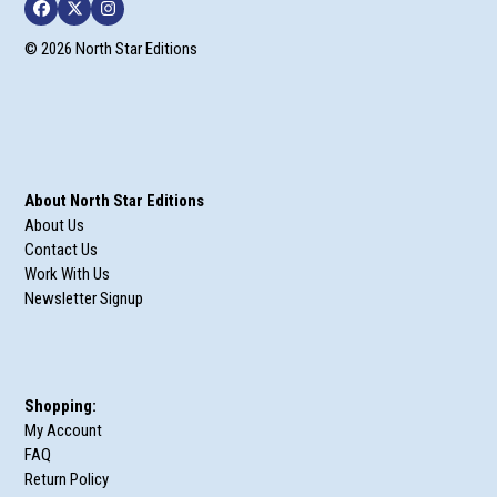
Facebook
Twitter
Instagram
© 2026 North Star Editions
About North Star Editions
About Us
Contact Us
Work With Us
Newsletter Signup
Shopping:
My Account
FAQ
Return Policy