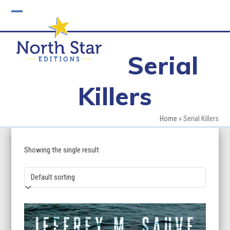
Skip
to
Open
Close
content
mobile
mobile
Serial
menu
menu
Killers
Home
»
Serial Killers
Showing the single result