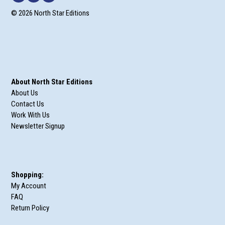
© 2026 North Star Editions
About North Star Editions
About Us
Contact Us
Work With Us
Newsletter Signup
Shopping:
My Account
FAQ
Return Policy