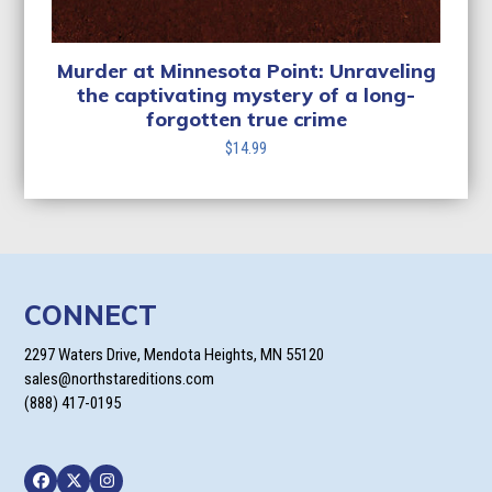
Murder at Minnesota Point: Unraveling
the captivating mystery of a long-
forgotten true crime
$
14.99
CONNECT
2297 Waters Drive, Mendota Heights, MN 55120
sales@northstareditions.com
(888) 417-0195
Facebook
Twitter
Instagram