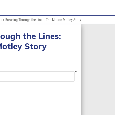
ts
»
Breaking Through the Lines: The Marion Motley Story
ough the Lines:
otley Story