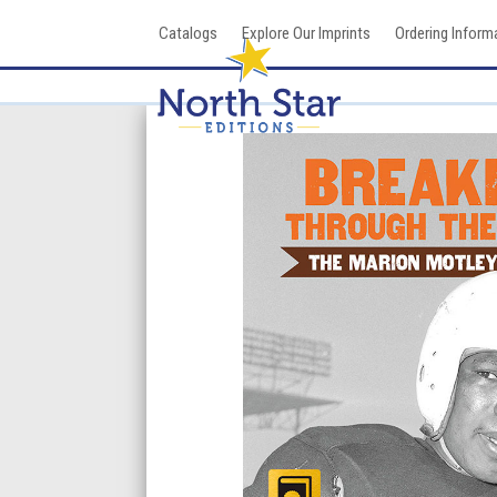
Skip
Catalogs
Explore Our Imprints
Ordering Inform
to
content