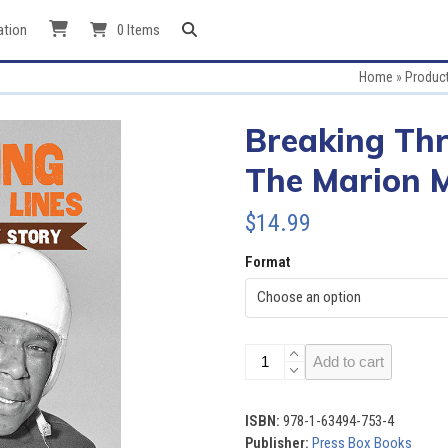
ation
0 Items
Home
»
Produc
Breaking Thr
The Marion M
$
14.99
Format
Breaking
Add to cart
Through
the
Lines:
ISBN:
978-1-63494-753-4
The
Publisher:
Press Box Books