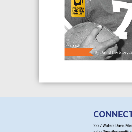
CONNEC
2297 Waters Drive, Me