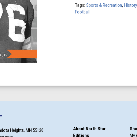
Marion
Tags:
Sports & Recreation
,
History
Motley
Football
Story
quantity
T
About North Star
Sho
ndota Heights, MN 55120
Editions
My 