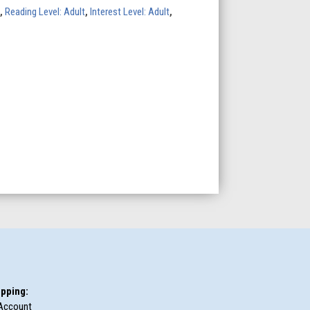
,
Reading Level: Adult
,
Interest Level: Adult
,
pping:
Account