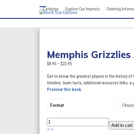
Skip
Catalogs
Explore Our Imprints
Ordering Inform
to
Open
Close
content
mobile
mobile
menu
menu
Memphis Grizzlies
Price
$
8.95
–
$
22.95
range:
Get to know the greatest players in the history of
$8.95
timeline, team facts, additional resources links, a 
through
Preview this book.
$22.95
Format
Memphis
Add to cart
Grizzlies