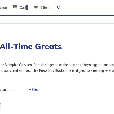
ation
Cart
0
0 Items
 All-Time Greats
 the Memphis Grizzlies, from the legends of the past to today’s biggest supers
glossary, and an index. This Press Box Books title is aligned to a reading level o
Clear