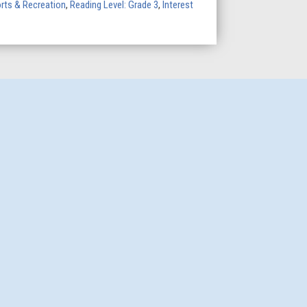
rts & Recreation
,
Reading Level: Grade 3
,
Interest