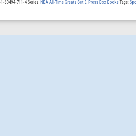
8-1-63494-711-4
Series:
NBA All-Time Greats Set 3
,
Press Box Books
Tags:
Spo