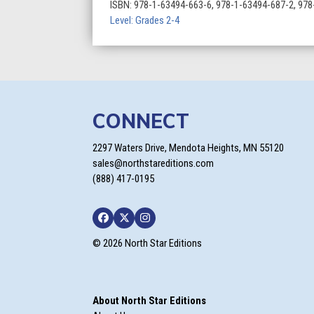
All-
ISBN:
978-1-63494-663-6, 978-1-63494-687-2, 97
Time
Level: Grades 2-4
Greats
quantity
CONNECT
2297 Waters Drive, Mendota Heights, MN 55120
sales@northstareditions.com
(888) 417-0195
Facebook
Twitter
Instagram
© 2026 North Star Editions
About North Star Editions