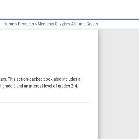
Home
»
Products
»
Memphis Grizzlies All-Time Greats
tars. This action-packed book also includes a
f grade 3 and an interest level of grades 2-4.