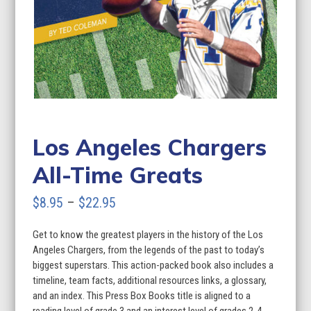
Los Angeles Chargers
All-Time Greats
Price
$
8.95
–
$
22.95
range:
Get to know the greatest players in the history of the Los
$8.95
Angeles Chargers, from the legends of the past to today’s
through
biggest superstars. This action-packed book also includes a
timeline, team facts, additional resources links, a glossary,
$22.95
and an index. This Press Box Books title is aligned to a
reading level of grade 3 and an interest level of grades 2-4.