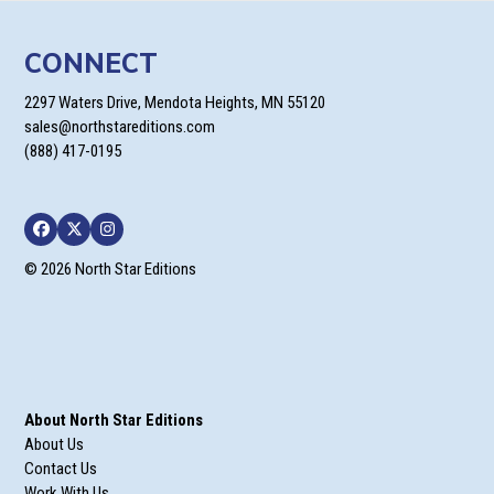
CONNECT
2297 Waters Drive, Mendota Heights, MN 55120
sales@northstareditions.com
(888) 417-0195
Facebook
Twitter
Instagram
© 2026 North Star Editions
About North Star Editions
About Us
Contact Us
Work With Us