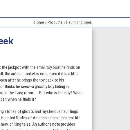
Home
»
Products
»
Haunt and Seek
eek
:
t the jackpot with the small toy boat he finds on
l, the antique trinket is cool, even if it is a little
appen after he brings the toy back to his
gh
r thinks he sees—a ghostly boy hiding in
l, the living room . . . But who is the boy? What
9
ppen when he finds it?
ling stories of ghosts and mysterious hauntings
e Haunted States of America series uses real-life
new, chilling tales. An author’s note provides