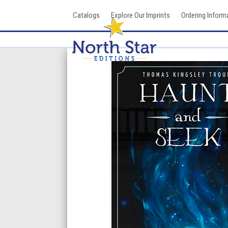
Skip
Catalogs
Explore Our Imprints
Ordering Inform
to
content