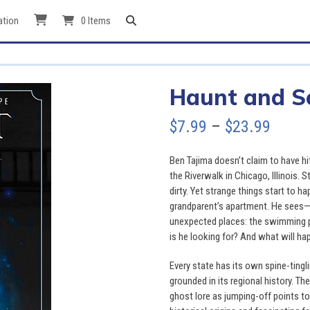
ation
0 Items
Haunt and S
Price
$
7.99
–
$
23.99
range
Ben Tajima doesn’t claim to have hi
$7.99
the Riverwalk in Chicago, Illinois. Stil
dirty. Yet strange things start to h
throu
grandparent’s apartment. He sees—o
unexpected places: the swimming poo
$23.9
is he looking for? And what will ha
Every state has its own spine-ting
grounded in its regional history. Th
ghost lore as jumping-off points to 