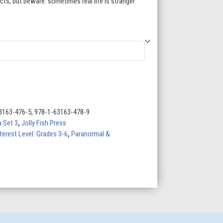
acts, but beware: sometimes real life is stranger
3163-476-5, 978-1-63163-478-9
 Set 3
,
Jolly Fish Press
terest Level: Grades 3-6
,
Paranormal &