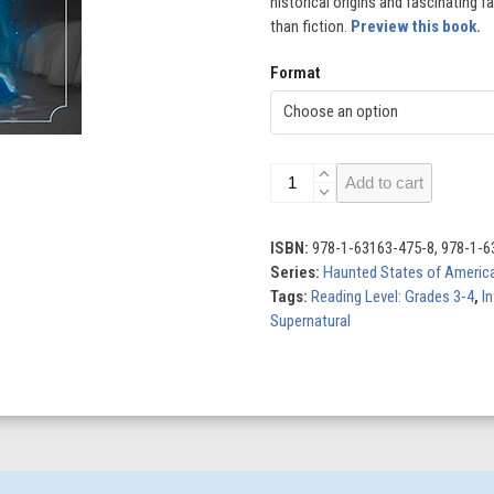
historical origins and fascinating f
than fiction.
Preview this book.
Format
Haunt
Add to cart
and
Seek
quantity
ISBN:
978-1-63163-475-8, 978-1-6
Series:
Haunted States of America
Tags:
Reading Level: Grades 3-4
,
In
Supernatural