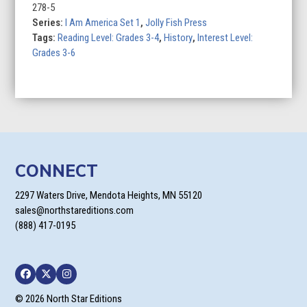
Land:
278-5
A
Series:
I Am America Set 1
,
Jolly Fish Press
Story
Tags:
Reading Level: Grades 3-4
,
History
,
Interest Level:
of
Grades 3-6
the
Exodusters
quantity
CONNECT
2297 Waters Drive, Mendota Heights, MN 55120
sales@northstareditions.com
(888) 417-0195
Facebook
Twitter
Instagram
© 2026 North Star Editions