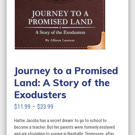
Journey to a Promised
Land: A Story of the
Exodusters
Price
$
11.99
–
$
23.99
range:
Hattie Jacobs has a secret dream: to go to school to
$11.99
become a teacher. But her parents were formerly enslaved
through
and are struggling to survive in Nashville, Tennessee, after