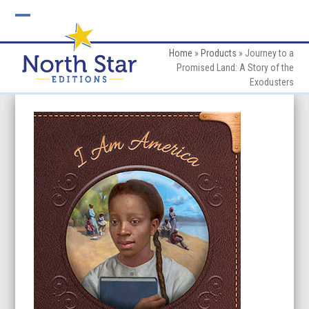
Skip
to
Open
Close
content
mobile
mobile
Home
»
Products
»
Journey to a
Promised Land: A Story of the
menu
menu
Exodusters