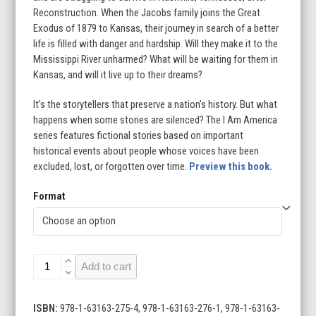
Reconstruction. When the Jacobs family joins the Great
$23.99
Exodus of 1879 to Kansas, their journey in search of a better
life is filled with danger and hardship. Will they make it to the
Mississippi River unharmed? What will be waiting for them in
Kansas, and will it live up to their dreams?
It’s the storytellers that preserve a nation’s history. But what
happens when some stories are silenced? The I Am America
series features fictional stories based on important
historical events about people whose voices have been
excluded, lost, or forgotten over time.
Preview this book.
Format
Journey
Add to cart
to
a
Promised
ISBN:
978-1-63163-275-4, 978-1-63163-276-1, 978-1-63163-