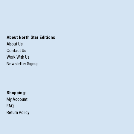
About North Star Editions
About Us
Contact Us
Work With Us
Newsletter Signup
Shopping:
My Account
FAQ
Return Policy