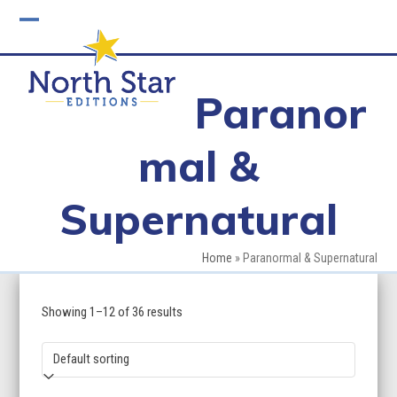
Skip
to
Open
Close
content
mobile
mobile
Paranor
menu
menu
mal &
Supernatural
Home
»
Paranormal & Supernatural
Showing 1–12 of 36 results