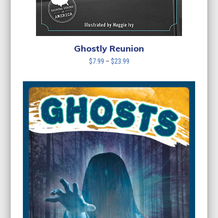
Ghostly Reunion
Price
$
7.99
–
$
23.99
range:
$7.99
through
$23.99