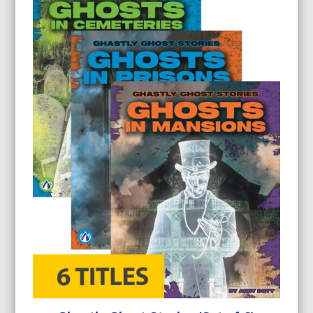
$23.99