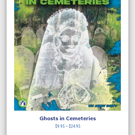
Ghosts in Cemeteries
Price
$
9.95
–
$
24.95
range: