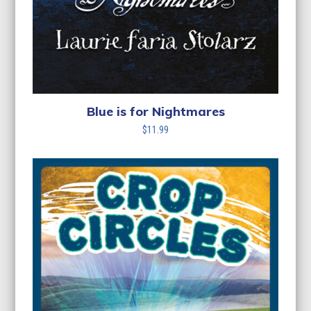
Blue is for Nightmares
$
11.99