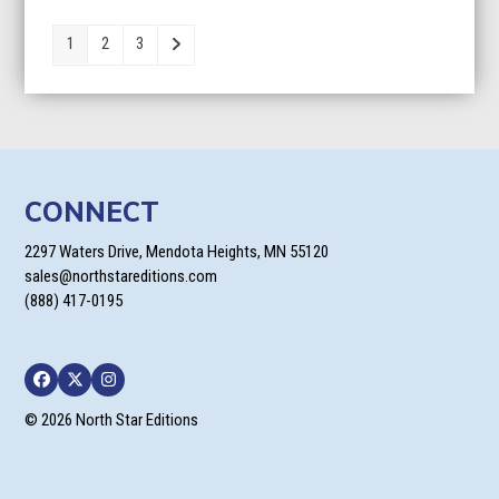
$9.95
through
1
2
3
$24.95
CONNECT
2297 Waters Drive, Mendota Heights, MN 55120
sales@northstareditions.com
(888) 417-0195
Facebook
Twitter
Instagram
© 2026 North Star Editions