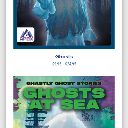
Ghosts
Price
$
9.95
–
$
24.95
range:
$9.95
through
$24.95