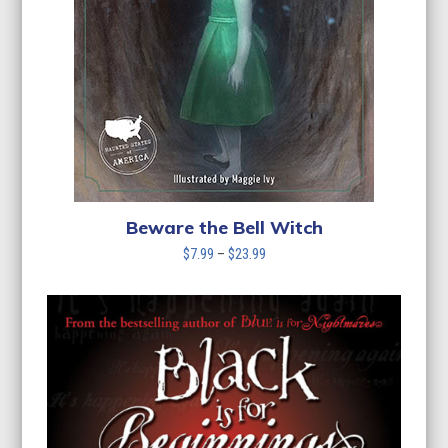
Beware the Bell Witch
Price
$
7.99
–
$
23.99
range:
$7.99
through
$23.99