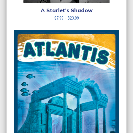
A Starlet’s Shadow
Price
$
7.99
–
$
23.99
range:
$7.99
through
$23.99