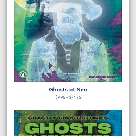
Ghosts at Sea
Price
$
9.95
–
$
24.95
range:
$9.95
through
$24.95