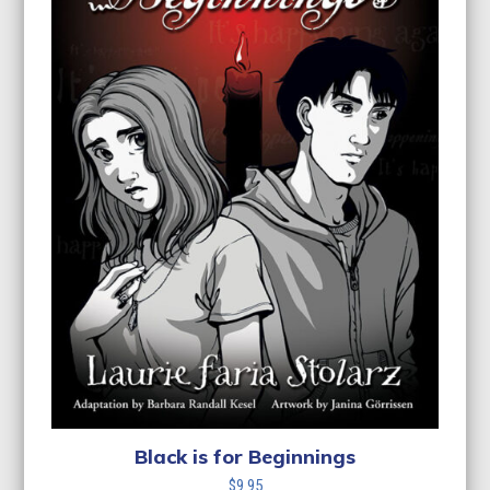
Black is for Beginnings
$
9.95