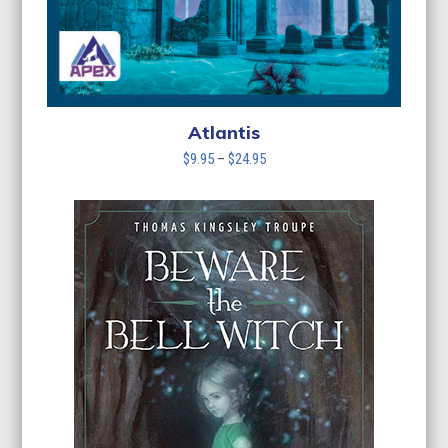
Atlantis
Price
$
9.95
–
$
24.95
range:
$9.95
through
$24.95