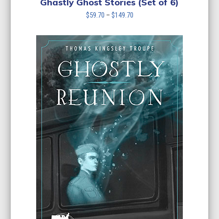
Ghastly Ghost Stories (Set of 6)
Price
$
59.70
–
$
149.70
range:
$59.70
through
$149.70