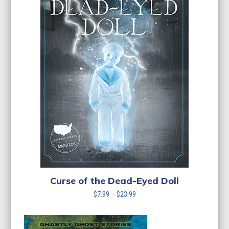
Curse of the Dead-Eyed Doll
Price
$
7.99
–
$
23.99
range:
$7.99
through