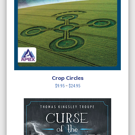
Crop Circles
Price
$
9.95
–
$
24.95
range:
$9.95
through
$24.95