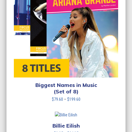
Biggest Names in Music
(Set of 8)
Price
$
79.60
–
$
199.60
range:
$79.60
through
$199.60
Billie Eilish