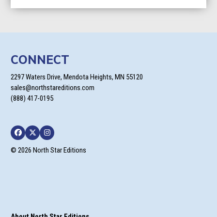
CONNECT
2297 Waters Drive, Mendota Heights, MN 55120
sales@northstareditions.com
(888) 417-0195
Facebook
Twitter
Instagram
© 2026 North Star Editions
About North Star Editions