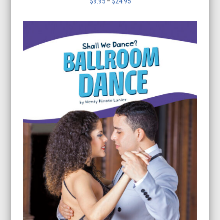
Price
$
9.95
–
$
24.95
range:
$9.95
through
$24.95