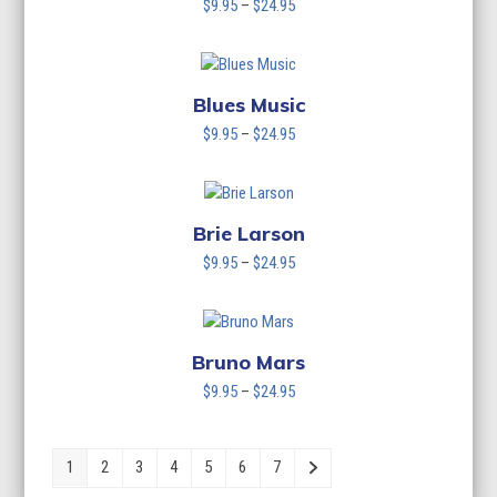
Price
$
9.95
–
$
24.95
range:
$9.95
through
$24.95
Blues Music
Price
$
9.95
–
$
24.95
range:
$9.95
through
$24.95
Brie Larson
Price
$
9.95
–
$
24.95
range:
$9.95
through
$24.95
Bruno Mars
Price
$
9.95
–
$
24.95
range:
$9.95
through
1
2
3
4
5
6
7
$24.95