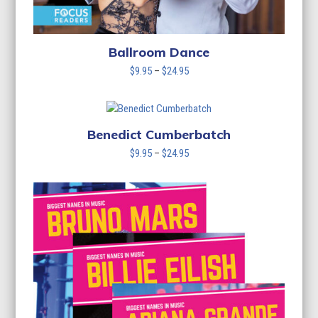
Ballroom Dance
Price
$
9.95
–
$
24.95
range:
$9.95
through
$24.95
Benedict Cumberbatch
Price
$
9.95
–
$
24.95
range:
$9.95
through
$24.95