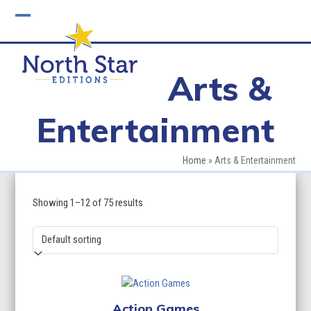
Skip
to
Open
Close
content
mobile
mobile
Arts &
menu
menu
Entertainment
Home
»
Arts & Entertainment
Showing 1–12 of 75 results
Action Games