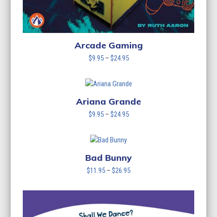
Arcade Gaming
Price
$
9.95
–
$
24.95
range:
$9.95
through
$24.95
Ariana Grande
Price
$
9.95
–
$
24.95
range:
$9.95
through
$24.95
Bad Bunny
Price
$
11.95
–
$
26.95
range:
$11.95
through
$26.95