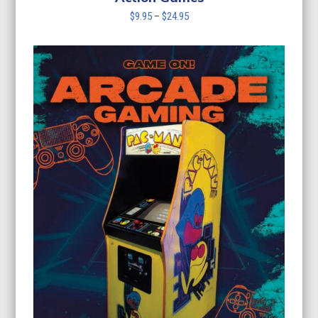
Price
$
9.95
–
$
24.95
range:
$9.95
through
$24.95