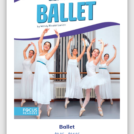
Ballet