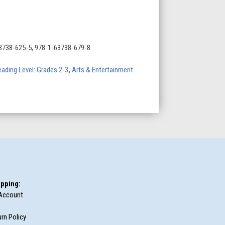
3738-625-5, 978-1-63738-679-8
ading Level: Grades 2-3
,
Arts & Entertainment
pping:
Account
rn Policy