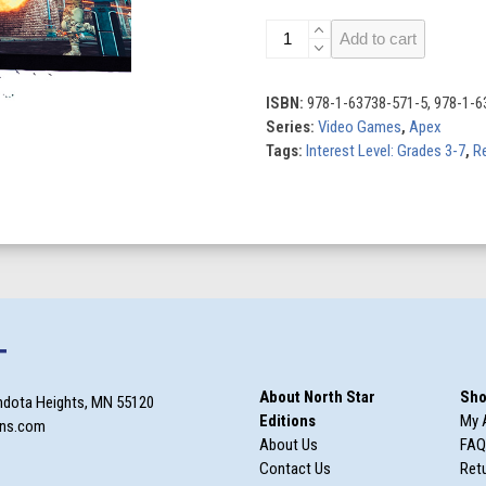
Action
Add to cart
Games
quantity
ISBN:
978-1-63738-571-5, 978-1-6
Series:
Video Games
,
Apex
Tags:
Interest Level: Grades 3-7
,
Re
T
About North Star
Sho
ndota Heights, MN 55120
Editions
My 
ons.com
About Us
FAQ
Contact Us
Retu