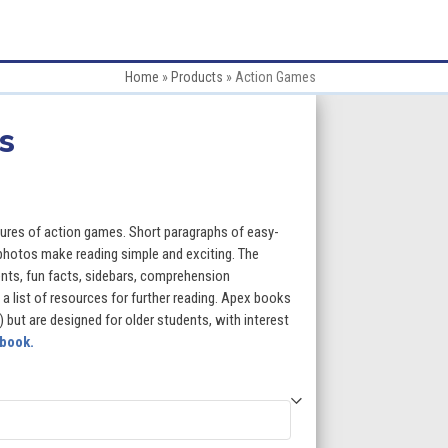
Home
»
Products
»
Action Games
s
:
ures of action games. Short paragraphs of easy-
 photos make reading simple and exciting. The
ents, fun facts, sidebars, comprehension
gh
 a list of resources for further reading. Apex books
) but are designed for older students, with interest
5
 book.