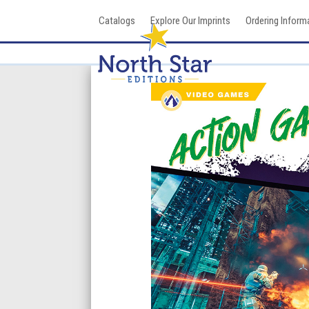
Skip
Catalogs
Explore Our Imprints
Ordering Inform
to
content