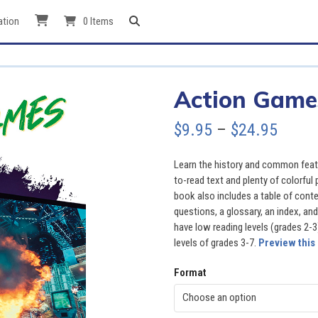
ation
0 Items
Action Game
Price
$
9.95
–
$
24.95
range
Learn the history and common feat
$9.95
to-read text and plenty of colorful
book also includes a table of cont
throu
questions, a glossary, an index, and
have low reading levels (grades 2-3
$24.9
levels of grades 3-7.
Preview this
Format