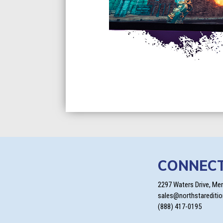
CONNEC
2297 Waters Drive, Me
sales@northstarediti
(888) 417-0195