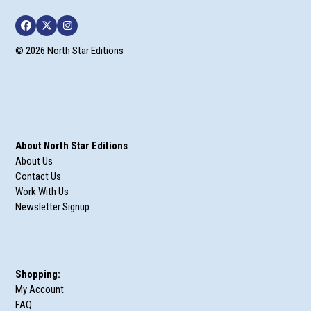
Facebook
Twitter
Instagram
© 2026 North Star Editions
About North Star Editions
About Us
Contact Us
Work With Us
Newsletter Signup
Shopping:
My Account
FAQ