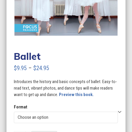
Ballet
Price
$
9.95
–
$
24.95
range:
Introduces the history and basic concepts of ballet. Easy-to-
$9.95
read text, vibrant photos, and dance tips will make readers
through
want to get up and dance.
Preview this book.
$24.95
Format