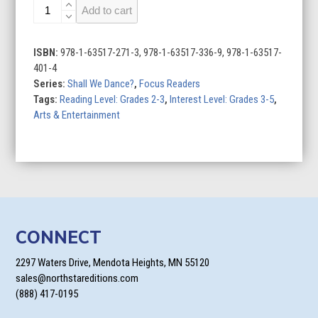
Ballet
Add to cart
quantity
ISBN:
978-1-63517-271-3, 978-1-63517-336-9, 978-1-63517-
401-4
Series:
Shall We Dance?
,
Focus Readers
Tags:
Reading Level: Grades 2-3
,
Interest Level: Grades 3-5
,
Arts & Entertainment
CONNECT
2297 Waters Drive, Mendota Heights, MN 55120
sales@northstareditions.com
(888) 417-0195