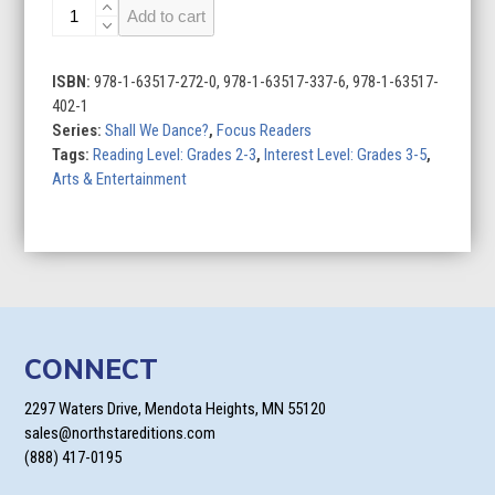
Ballroom
Add to cart
Dance
quantity
ISBN:
978-1-63517-272-0, 978-1-63517-337-6, 978-1-63517-
402-1
Series:
Shall We Dance?
,
Focus Readers
Tags:
Reading Level: Grades 2-3
,
Interest Level: Grades 3-5
,
Arts & Entertainment
CONNECT
2297 Waters Drive, Mendota Heights, MN 55120
sales@northstareditions.com
(888) 417-0195