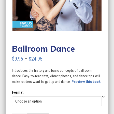
Ballroom Dance
Price
$
9.95
–
$
24.95
range:
Introduces the history and basic concepts of ballroom
$9.95
dance. Easy-to-read text, vibrant photos, and dance tips will
through
make readers want to get up and dance.
Preview this book.
$24.95
Format