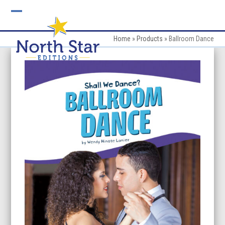
Skip
to
Open
Close
content
mobile
mobile
Home
»
Products
»
Ballroom Dance
menu
menu