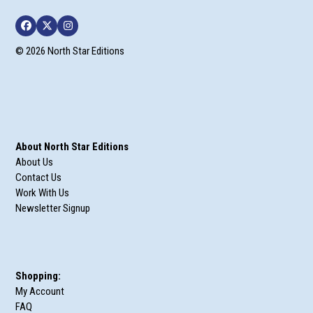
Facebook
Twitter
Instagram
© 2026 North Star Editions
About North Star Editions
About Us
Contact Us
Work With Us
Newsletter Signup
Shopping:
My Account
FAQ