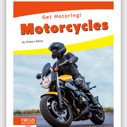
$63.60
through
$143.60