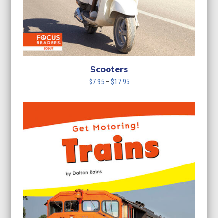
Scooters
Price
$
7.95
–
$
17.95
range:
$7.95
through
$17.95