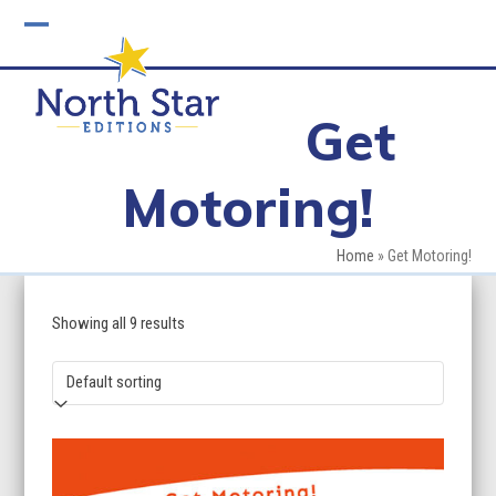
Skip
to
Open
Close
content
mobile
mobile
Get
menu
menu
Motoring!
Home
»
Get Motoring!
Showing all 9 results