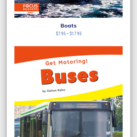
Boats
Price
$
7.95
–
$
17.95
range:
$7.95
through
$17.95