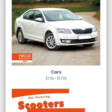
Cars
Price
$
7.95
–
$
17.95
range:
$7.95
through
$17.95