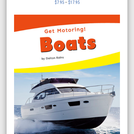
Price
$
7.95
–
$
17.95
range:
$7.95
through
$17.95