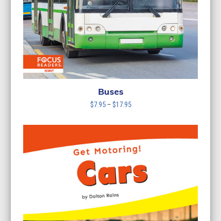
Buses
Price
$
7.95
–
$
17.95
range:
$7.95
through
$17.95