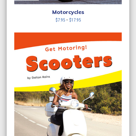
Motorcycles
Price
$
7.95
–
$
17.95
range:
$7.95
through
$17.95