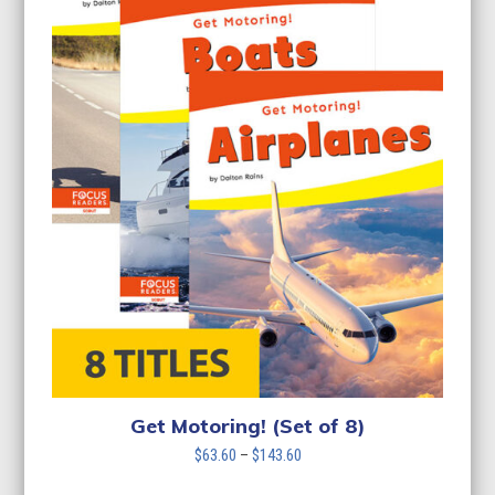
Get Motoring! (Set of 8)
Price
$
63.60
–
$
143.60
range: