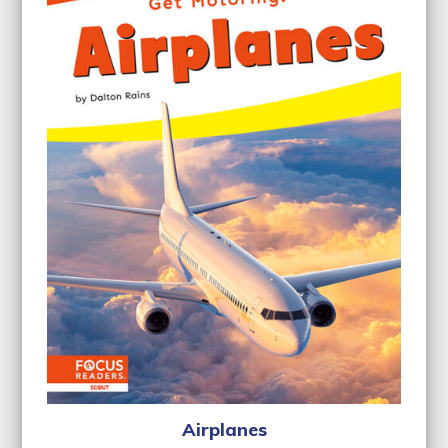
Airplanes