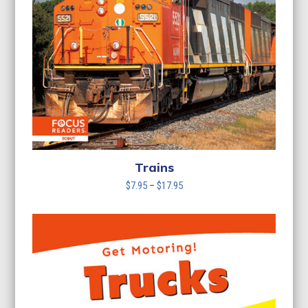
Trains
Price
$
7.95
–
$
17.95
range:
$7.95
through
$17.95