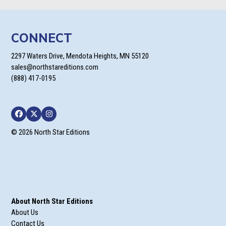
$17.95
CONNECT
2297 Waters Drive, Mendota Heights, MN 55120
sales@northstareditions.com
(888) 417-0195
Facebook
Twitter
Instagram
© 2026 North Star Editions
About North Star Editions
About Us
Contact Us