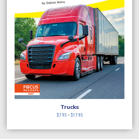
Trucks
Price
$
7.95
–
$
17.95
range:
$7.95
through