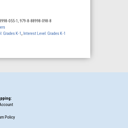
8998-055-1, 979-8-88998-098-8
ers
l: Grades K-1
,
Interest Level: Grades K-1
pping:
Account
rn Policy