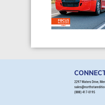
CONNEC
2297 Waters Drive, Me
sales@northstarediti
(888) 417-0195