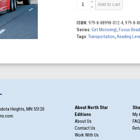
Trucks
Add to cart
quantity
ISBN:
979-8-88998-012-4, 979-8-8
Series:
Get Motoring!
,
Focus Read
Tags:
Transportation
,
Reading Leve
T
About North Star
Sho
ndota Heights, MN 55120
Editions
My 
ons.com
About Us
FAQ
Contact Us
Retu
Work With Us