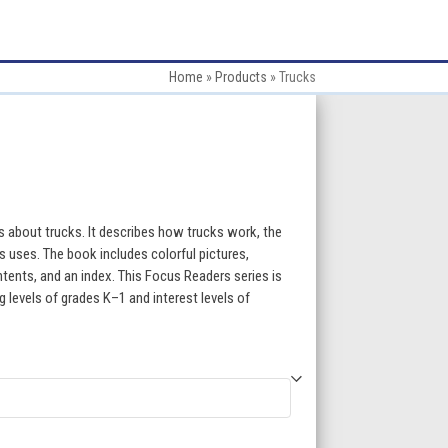
Home
»
Products
»
Trucks
:
 about trucks. It describes how trucks work, the
its uses. The book includes colorful pictures,
ntents, and an index. This Focus Readers series is
gh
ng levels of grades K–1 and interest levels of
5