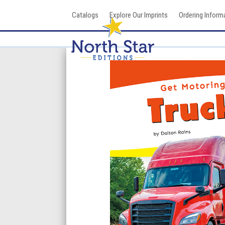
Skip
Catalogs
Explore Our Imprints
Ordering Inform
to
content