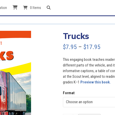
ation
0 Items
Trucks
Price
$
7.95
–
$
17.95
range
This engaging book teaches readers
$7.95
different parts of the vehicle, and 
informative captions, a table of co
throu
at the Scout level, aligned to readi
grades K–1
Preview this book.
$17.9
Format