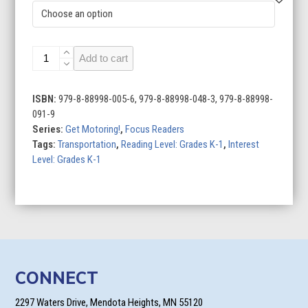
Airplanes
Add to cart
quantity
ISBN:
979-8-88998-005-6, 979-8-88998-048-3, 979-8-88998-
091-9
Series:
Get Motoring!
,
Focus Readers
Tags:
Transportation
,
Reading Level: Grades K-1
,
Interest
Level: Grades K-1
CONNECT
2297 Waters Drive, Mendota Heights, MN 55120