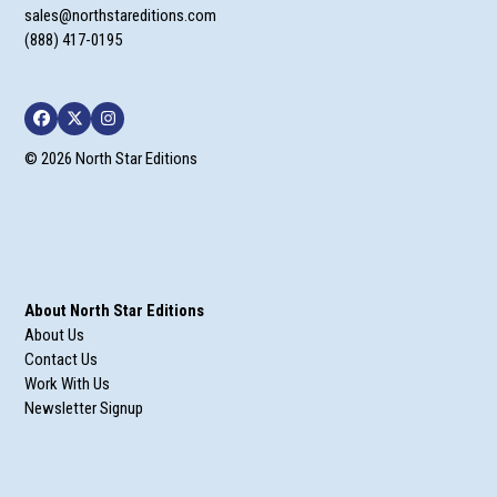
sales@northstareditions.com
(888) 417-0195
Facebook
Twitter
Instagram
© 2026 North Star Editions
About North Star Editions
About Us
Contact Us
Work With Us
Newsletter Signup