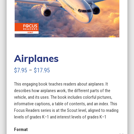
Airplanes
Price
$
7.95
–
$
17.95
range:
This engaging book teaches readers about airplanes. It
$7.95
describes how airplanes work, the different parts of the
through
vehicle, and its uses. The book includes colorful pictures,
informative captions, a table of contents, and an index. This
$17.95
Focus Readers series is at the Scout level, aligned to reading
levels of grades K–1 and interest levels of grades K–1
Format