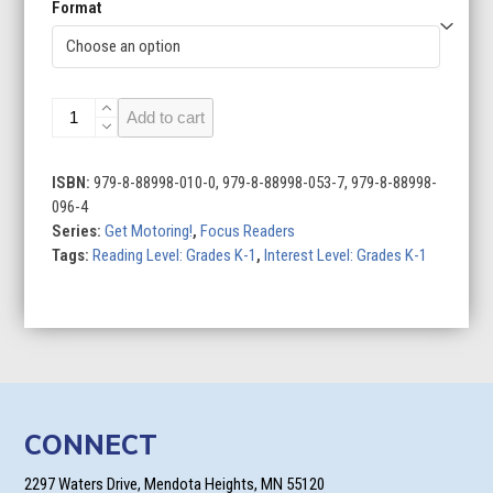
Format
Scooters
Add to cart
quantity
ISBN:
979-8-88998-010-0, 979-8-88998-053-7, 979-8-88998-
096-4
Series:
Get Motoring!
,
Focus Readers
Tags:
Reading Level: Grades K-1
,
Interest Level: Grades K-1
CONNECT
2297 Waters Drive, Mendota Heights, MN 55120