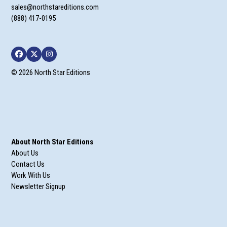
sales@northstareditions.com
(888) 417-0195
Facebook
Twitter
Instagram
© 2026 North Star Editions
About North Star Editions
About Us
Contact Us
Work With Us
Newsletter Signup