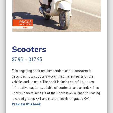
Scooters
Price
$
7.95
–
$
17.95
range:
This engaging book teaches readers about scooters. It
$7.95
describes how scooters work, the different parts of the
through
vehicle, and its uses. The book includes colorful pictures,
informative captions, a table of contents, and an index. This
$17.95
Focus Readers series is at the Scout level, aligned to reading
levels of grades K–1 and interest levels of grades K–1
Preview this book.