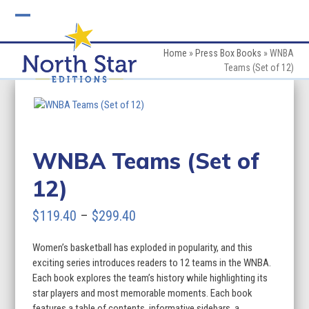
Skip
to
Open
Close
content
mobile
mobile
Home
»
Press Box Books
»
WNBA
Teams (Set of 12)
menu
menu
WNBA Teams (Set of
12)
Price
$
119.40
–
$
299.40
range:
Women’s basketball has exploded in popularity, and this
$119.40
exciting series introduces readers to 12 teams in the WNBA.
through
Each book explores the team’s history while highlighting its
star players and most memorable moments. Each book
$299.40
features a table of contents, informative sidebars, a