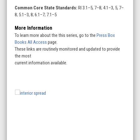
Common Core State Standards:
RI 3.1–5, 7–8; 4.1–3, 5, 7–
8; 5.1–3, 8; 6.1–7; 7.1–5
More Information
To learn more about the this series, go to the
Press Box
Books All Access
page.
These links are routinely monitored and updated to provide
the most
current information available.
Use
the
left
and
right
arrow
keys