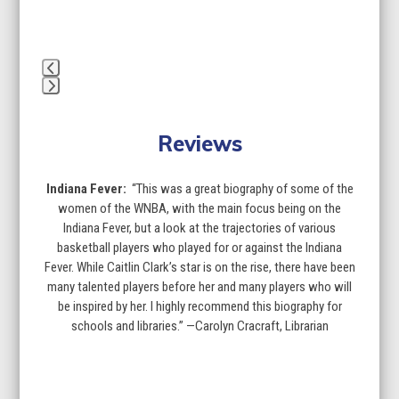
to
access
the
carousel
navigation
buttons
Press
escape
Reviews
to
go
to
Indiana Fever:
“This was a great biography of some of the
the
women of the WNBA, with the main focus being on the
first
Indiana Fever, but a look at the trajectories of various
slide
basketball players who played for or against the Indiana
Fever. While Caitlin Clark’s star is on the rise, there have been
many talented players before her and many players who will
be inspired by her. I highly recommend this biography for
schools and libraries.” —Carolyn Cracraft, Librarian