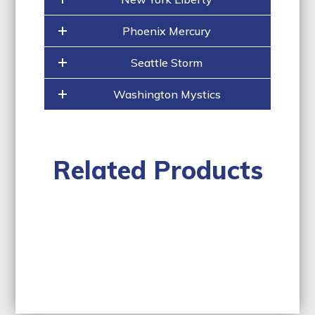
Phoenix Mercury
Seattle Storm
Washington Mystics
Related Products