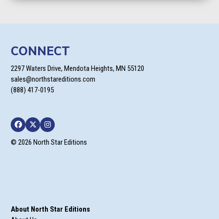
CONNECT
2297 Waters Drive, Mendota Heights, MN 55120
sales@northstareditions.com
(888) 417-0195
Facebook
Twitter
Instagram
© 2026 North Star Editions
About North Star Editions