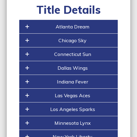
Title Details
Atlanta Dream
Chicago Sky
Connecticut Sun
Dallas Wings
Indiana Fever
Las Vegas Aces
Los Angeles Sparks
Minnesota Lynx
New York Liberty