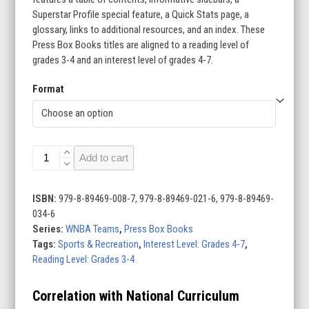
Superstar Profile special feature, a Quick Stats page, a
glossary, links to additional resources, and an index. These
Press Box Books titles are aligned to a reading level of
grades 3-4 and an interest level of grades 4-7.
Format
WNBA
Add to cart
Teams
(Set
of
ISBN:
979-8-89469-008-7, 979-8-89469-021-6, 979-8-89469-
12)
034-6
quantity
Series:
WNBA Teams
,
Press Box Books
Tags:
Sports & Recreation
,
Interest Level: Grades 4-7
,
Reading Level: Grades 3-4
Correlation with National Curriculum