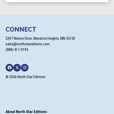
CONNECT
2297 Waters Drive, Mendota Heights, MN 55120
sales@northstareditions.com
(888) 417-0195
Facebook
Twitter
Instagram
© 2026 North Star Editions
About North Star Editions