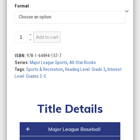
Format
Major
Add to cart
League
Sports
(Set
ISBN:
978-1-64494-157-7
of
Series:
Major League Sports
,
All-Star Books
5)
Tags:
Sports & Recreation
,
Reading Level: Grade 3
,
Interest
quantity
Level: Grades 2-5
Title Details
Major League Baseball