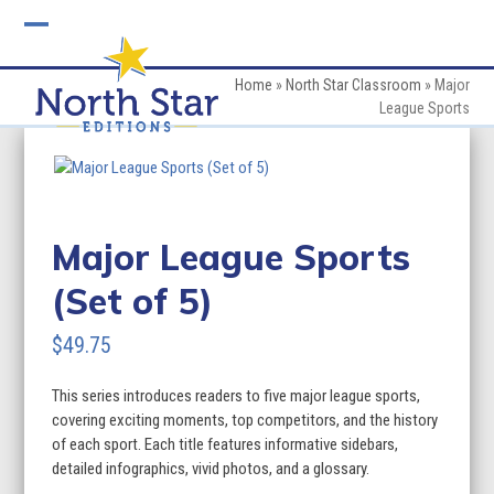
Skip
to
Open
Close
content
mobile
mobile
Home
»
North Star Classroom
»
Major
League Sports
menu
menu
Major League Sports
(Set of 5)
$
49.75
This series introduces readers to five major league sports,
covering exciting moments, top competitors, and the history
of each sport. Each title features informative sidebars,
detailed infographics, vivid photos, and a glossary.