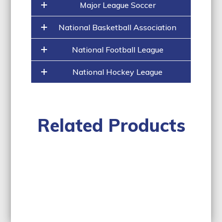
Major League Soccer
National Basketball Association
National Football League
National Hockey League
Related Products