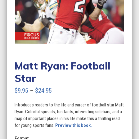
Matt Ryan: Football
Star
Price
$
9.95
–
$
24.95
range:
Introduces readers to the life and career of football star Matt
$9.95
Ryan. Colorful spreads, fun facts, interesting sidebars, and a
through
map of important places in his life make this a thrilling read
for young sports fans.
Preview this book.
$24.95
Format