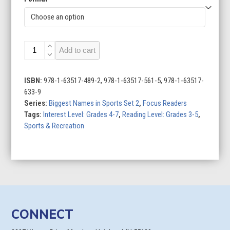
Matt
Add to cart
Ryan:
Football
Star
ISBN:
978-1-63517-489-2, 978-1-63517-561-5, 978-1-63517-
quantity
633-9
Series:
Biggest Names in Sports Set 2
,
Focus Readers
Tags:
Interest Level: Grades 4-7
,
Reading Level: Grades 3-5
,
Sports & Recreation
CONNECT