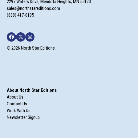
2297 Waters Drive, Mendota Heights, MN 55120
sales@northstareditions.com
(888) 417-0195
Facebook
Twitter
Instagram
© 2026 North Star Editions
About North Star Editions
About Us
Contact Us
Work With Us
Newsletter Signup