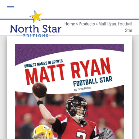
Skip
to
Open
Close
content
mobile
mobile
Home
»
Products
»
Matt Ryan: Football
Star
menu
menu