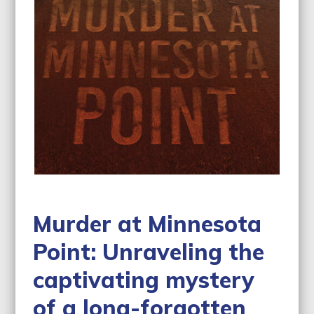
Murder at Minnesota
Point: Unraveling the
captivating mystery
of a long-forgotten