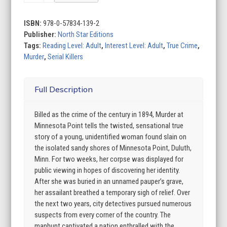
at
Minnesota
Point:
ISBN:
978-0-57834-139-2
Unraveling
Publisher:
North Star Editions
the
Tags:
Reading Level: Adult
,
Interest Level: Adult
,
True Crime
,
captivating
Murder
,
Serial Killers
mystery
of
Full Description
a
long-
forgotten
Billed as the crime of the century in 1894, Murder at
true
Minnesota Point tells the twisted, sensational true
crime
story of a young, unidentified woman found slain on
quantity
the isolated sandy shores of Minnesota Point, Duluth,
Minn. For two weeks, her corpse was displayed for
public viewing in hopes of discovering her identity.
After she was buried in an unnamed pauper’s grave,
her assailant breathed a temporary sigh of relief. Over
the next two years, city detectives pursued numerous
suspects from every corner of the country. The
manhunt captivated a nation enthralled with the