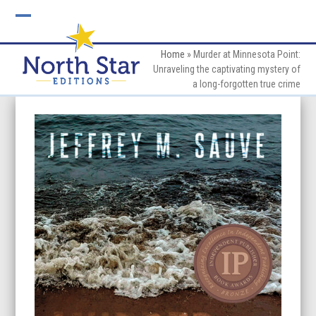
Skip
to
Open
Close
content
mobile
mobile
Home
»
Murder at Minnesota Point:
Unraveling the captivating mystery of
menu
menu
a long-forgotten true crime