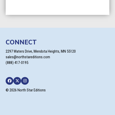
CONNECT
2297 Waters Drive, Mendota Heights, MN 55120
sales@northstareditions.com
(888) 417-0195
Facebook
Twitter
Instagram
© 2026 North Star Editions