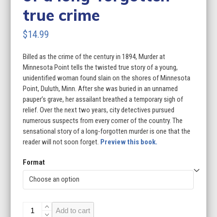
true crime
$
14.99
Billed as the crime of the century in 1894, Murder at
Minnesota Point tells the twisted true story of a young,
unidentified woman found slain on the shores of Minnesota
Point, Duluth, Minn. After she was buried in an unnamed
pauper’s grave, her assailant breathed a temporary sigh of
relief. Over the next two years, city detectives pursued
numerous suspects from every corner of the country. The
sensational story of a long-forgotten murder is one that the
reader will not soon forget.
Preview this book.
Format
Murder
Add to cart