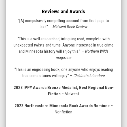
Reviews and Awards
“[A] compulsively compelling account from first page to
last.” —
Midwest Book Review
“This is a well-researched, intriguing read, complete with
unexpected twists and turns. Anyone interested in true crime
and Minnesota history will enjoy this.” —
Northern Wilds
magazine
“This is an engrossing book, one anyone who enjoys reading
true crime stories will enjoy.” —
Children’s Literature
2023 IPPY Awards Bronze Medalist, Best Regional Non-
Fiction
– Midwest
2023 Northeastern Minnesota Book Awards Nominee
–
Nonfiction