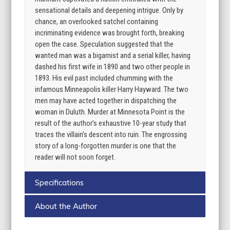
sensational details and deepening intrigue. Only by
chance, an overlooked satchel containing
incriminating evidence was brought forth, breaking
open the case. Speculation suggested that the
wanted man was a bigamist and a serial killer, having
dashed his first wife in 1890 and two other people in
1893. His evil past included chumming with the
infamous Minneapolis killer Harry Hayward. The two
men may have acted together in dispatching the
woman in Duluth. Murder at Minnesota Point is the
result of the author’s exhaustive 10-year study that
traces the villain’s descent into ruin. The engrossing
story of a long-forgotten murder is one that the
reader will not soon forget.
Specifications
About the Author