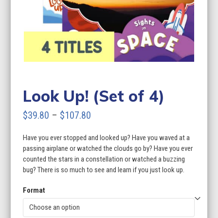
Look Up! (Set of 4)
Price
$
39.80
–
$
107.80
range:
Have you ever stopped and looked up? Have you waved at a
$39.80
passing airplane or watched the clouds go by? Have you ever
through
counted the stars in a constellation or watched a buzzing
bug? There is so much to see and learn if you just look up.
$107.80
Format