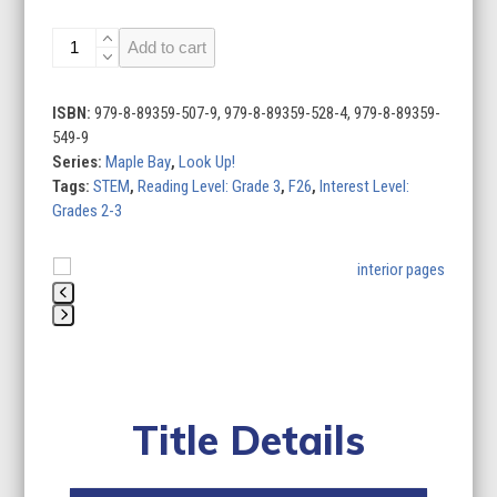
Look
Add to cart
Up!
(Set
of
ISBN:
979-8-89359-507-9, 979-8-89359-528-4, 979-8-89359-
4)
549-9
quantity
Series:
Maple Bay
,
Look Up!
Tags:
STEM
,
Reading Level: Grade 3
,
F26
,
Interest Level:
Grades 2-3
Use
the
left
Press
and
escape
right
to
arrow
go
keys
Title Details
to
to
the
access
first
the