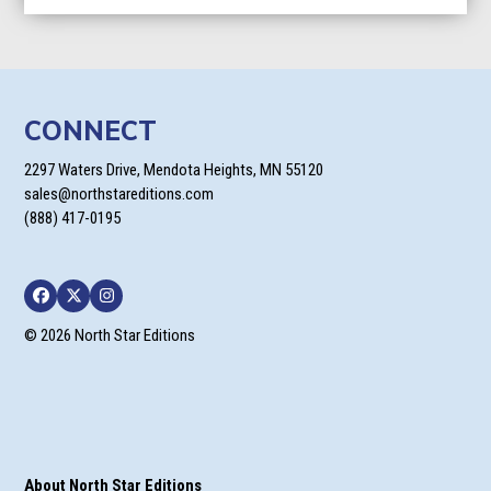
CONNECT
2297 Waters Drive, Mendota Heights, MN 55120
sales@northstareditions.com
(888) 417-0195
Facebook
Twitter
Instagram
© 2026 North Star Editions
About North Star Editions