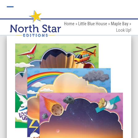
Skip
to
Open
Close
content
mobile
mobile
Home
»
Little Blue House
»
Maple Bay
»
Look Up!
menu
menu