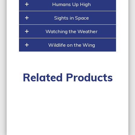
slide
Humans Up High
carousel
navigation
buttons
Sights in Space
Watching the Weather
Wildlife on the Wing
Related Products