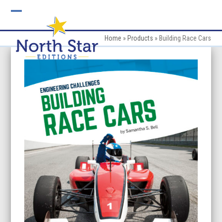
Skip
to
Open
Close
content
mobile
mobile
Home
»
Products
»
Building Race Cars
menu
menu