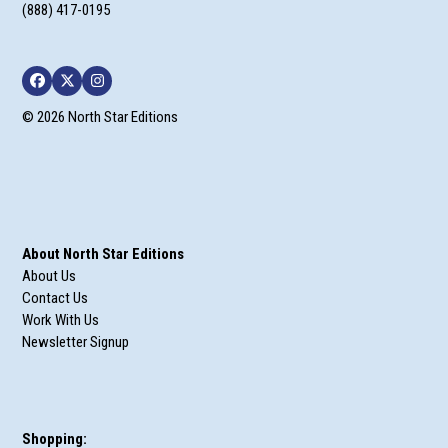
(888) 417-0195
Facebook
Twitter
Instagram
© 2026 North Star Editions
About North Star Editions
About Us
Contact Us
Work With Us
Newsletter Signup
Shopping: