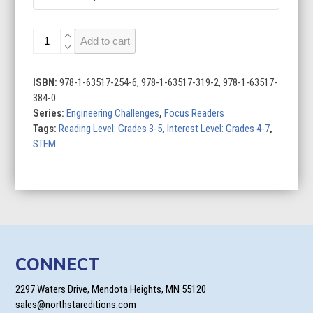
Building
Add to cart
Race
Cars
quantity
ISBN:
978-1-63517-254-6, 978-1-63517-319-2, 978-1-63517-
384-0
Series:
Engineering Challenges
,
Focus Readers
Tags:
Reading Level: Grades 3-5
,
Interest Level: Grades 4-7
,
STEM
CONNECT
2297 Waters Drive, Mendota Heights, MN 55120
sales@northstareditions.com