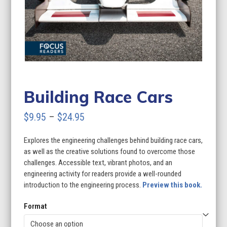
Building Race Cars
Price
$
9.95
–
$
24.95
range:
Explores the engineering challenges behind building race cars,
$9.95
as well as the creative solutions found to overcome those
through
challenges. Accessible text, vibrant photos, and an
engineering activity for readers provide a well-rounded
$24.95
introduction to the engineering process.
Preview this book.
Format