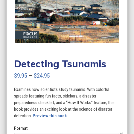
Detecting Tsunamis
Price
$
9.95
–
$
24.95
range:
Examines how scientists study tsunamis. With colorful
$9.95
spreads featuring fun facts, sidebars, a disaster
through
preparedness checklist, and a “How It Works” feature, this
book provides an exciting look at the science of disaster
$24.95
detection.
Preview this book.
Format