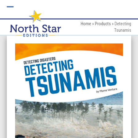
Skip
to
Open
Close
content
mobile
mobile
Home
»
Products
»
Detecting
Tsunamis
menu
menu