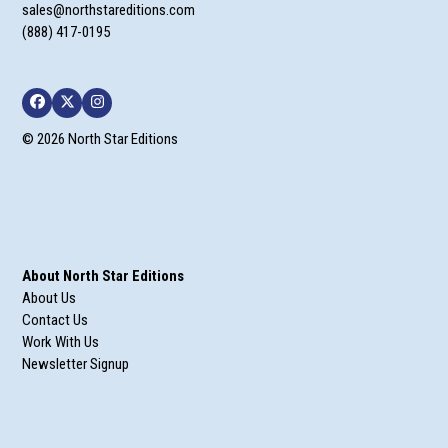
sales@northstareditions.com
(888) 417-0195
Facebook
Twitter
Instagram
© 2026 North Star Editions
About North Star Editions
About Us
Contact Us
Work With Us
Newsletter Signup