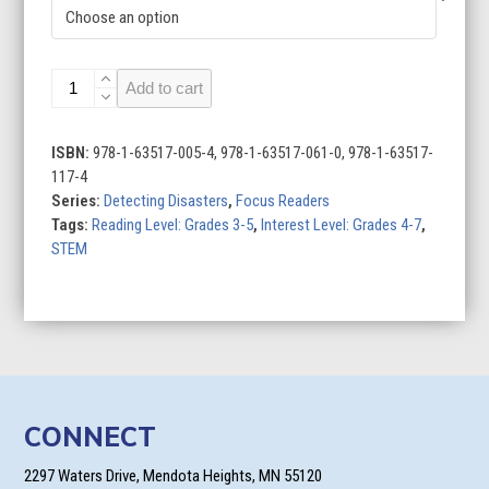
Detecting
Add to cart
Tsunamis
quantity
ISBN:
978-1-63517-005-4, 978-1-63517-061-0, 978-1-63517-
117-4
Series:
Detecting Disasters
,
Focus Readers
Tags:
Reading Level: Grades 3-5
,
Interest Level: Grades 4-7
,
STEM
CONNECT
2297 Waters Drive, Mendota Heights, MN 55120