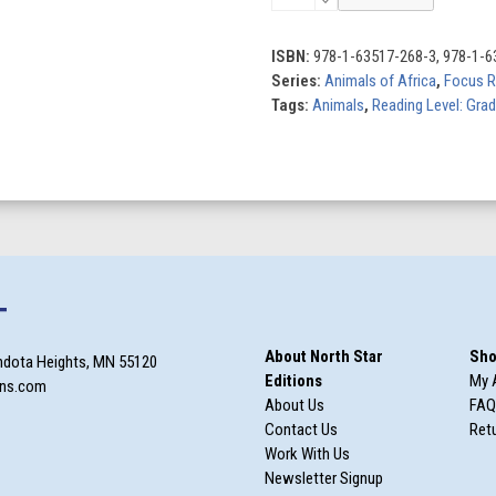
quantity
ISBN:
978-1-63517-268-3, 978-1-6
Series:
Animals of Africa
,
Focus R
Tags:
Animals
,
Reading Level: Gra
T
About North Star
Sho
ndota Heights, MN 55120
Editions
My 
ons.com
About Us
FAQ
Contact Us
Retu
Work With Us
Newsletter Signup
m