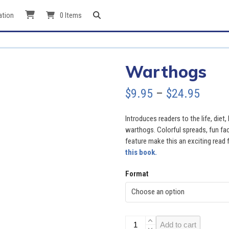
ation
0 Items
Warthogs
Price
$
9.95
–
$
24.95
range
Introduces readers to the life, diet,
$9.95
warthogs. Colorful spreads, fun fac
feature make this an exciting read f
throu
this book.
$24.9
Format
Warthogs
Add to cart