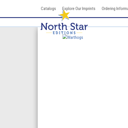
Skip
Catalogs
Explore Our Imprints
Ordering Inform
to
content