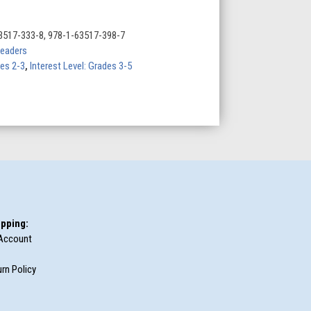
3517-333-8, 978-1-63517-398-7
eaders
des 2-3
,
Interest Level: Grades 3-5
pping:
Account
rn Policy