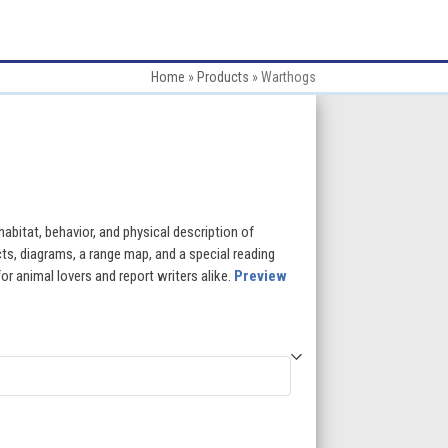
Home
»
Products
»
Warthogs
:
 habitat, behavior, and physical description of
ts, diagrams, a range map, and a special reading
or animal lovers and report writers alike.
Preview
gh
5