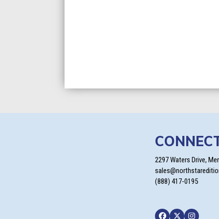
CONNEC
2297 Waters Drive, Me
sales@northstarediti
(888) 417-0195
Facebook
Twitter
Instagra