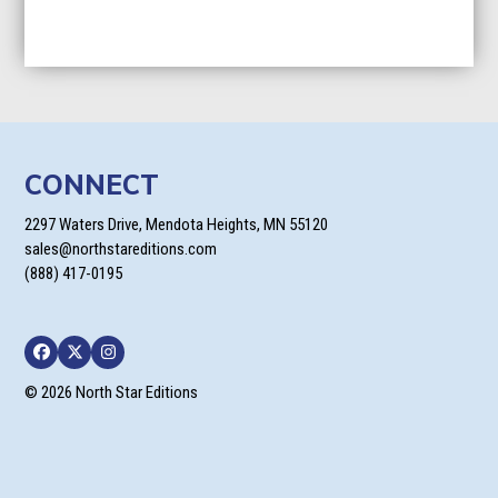
CONNECT
2297 Waters Drive, Mendota Heights, MN 55120
sales@northstareditions.com
(888) 417-0195
Facebook
Twitter
Instagram
© 2026 North Star Editions