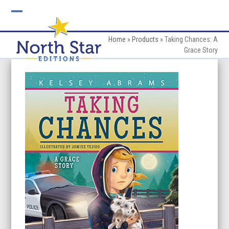
Skip
to
Open
Close
content
mobile
mobile
Home
»
Products
»
Taking Chances: A
Grace Story
menu
menu