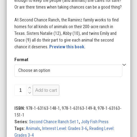
enough to keep the people (and animals) she cares for safe?
Or are there times when taking chances can be a good thing?
At Second Chance Ranch, the Ramirez family works to find
homes for all kinds of animals on their 200-acre ranch in
Texas. Sisters Natalie (12), Abby (10), and twins Emily and
Grace (9) all do their part to give each animal the second
chance it deserves.
Preview this book.
Format
Taking
Add to cart
Chances:
A
Grace
ISBN:
978-1-63163-148-1, 978-1-63163-149-8, 978-1-63163-
Story
151-1
quantity
Series:
Second Chance Ranch Set 1
,
Jolly Fish Press
Tags:
Animals
,
Interest Level: Grades 3-6
,
Reading Level:
Grades 3-4