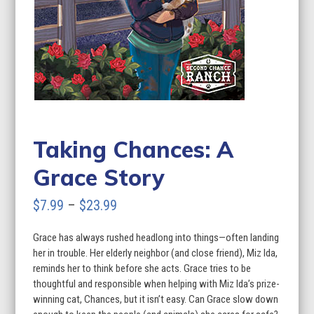
Taking Chances: A
Grace Story
Price
$
7.99
–
$
23.99
range:
Grace has always rushed headlong into things—often landing
$7.99
her in trouble. Her elderly neighbor (and close friend), Miz Ida,
through
reminds her to think before she acts. Grace tries to be
thoughtful and responsible when helping with Miz Ida’s prize-
$23.99
winning cat, Chances, but it isn’t easy. Can Grace slow down