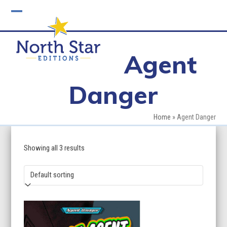
Skip
to
Open
Close
content
mobile
mobile
Agent
menu
menu
Danger
Home
»
Agent Danger
Showing all 3 results