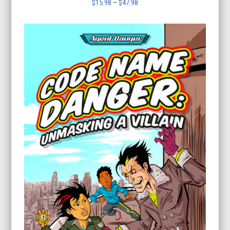
Price
$
15.98
–
$
47.98
range:
$15.98
through
$47.98