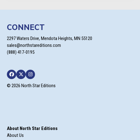
$23.99
CONNECT
2297 Waters Drive, Mendota Heights, MN 55120
sales@northstareditions.com
(888) 417-0195
Facebook
Twitter
Instagram
© 2026 North Star Editions
About North Star Editions
About Us