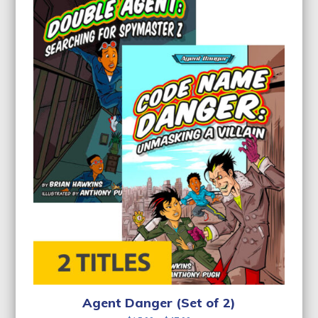
Agent Danger (Set of 2)