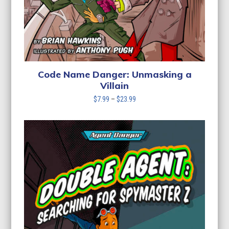
Code Name Danger: Unmasking a
Villain
Price
$
7.99
–
$
23.99
range:
$7.99
through
$23.99