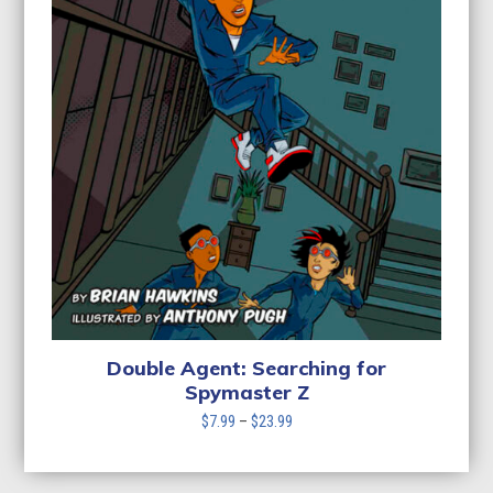
Double Agent: Searching for
Spymaster Z
Price
$
7.99
–
$
23.99
range:
$7.99
through