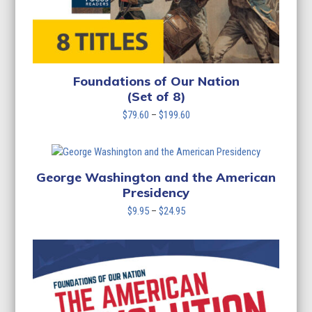
Foundations of Our Nation
(Set of 8)
Price
$
79.60
–
$
199.60
range:
$79.60
through
$199.60
George Washington and the American
Presidency
Price
$
9.95
–
$
24.95
range:
$9.95
through
$24.95