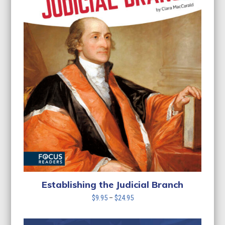
Establishing the Judicial Branch
Price
$
9.95
–
$
24.95
range:
$9.95