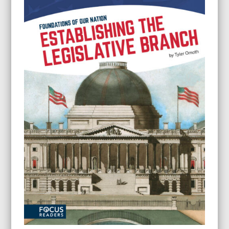
through
$24.95