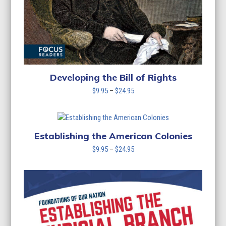
Developing the Bill of Rights
Price
$
9.95
–
$
24.95
range:
$9.95
through
$24.95
Establishing the American Colonies
Price
$
9.95
–
$
24.95
range:
$9.95
through
$24.95