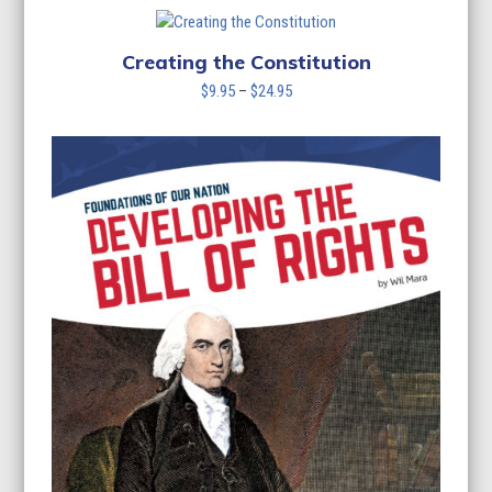
Creating the Constitution
Price
$
9.95
–
$
24.95
range:
$9.95
through
$24.95