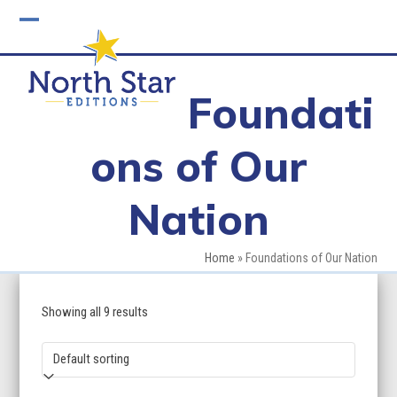
Skip
to
Open
Close
content
mobile
mobile
Foundati
menu
menu
ons of Our
Nation
Home
»
Foundations of Our Nation
Showing all 9 results