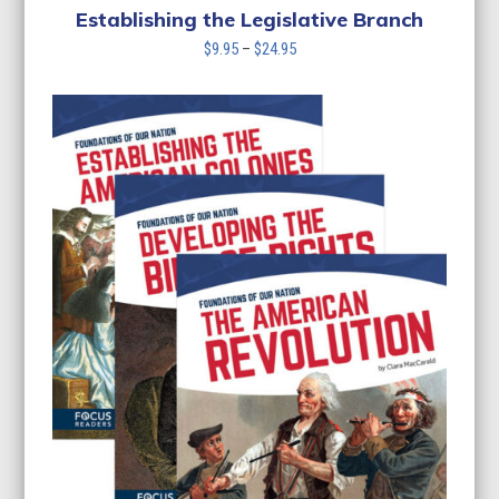
Establishing the Legislative Branch
Price
$
9.95
–
$
24.95
range:
$9.95
through
$24.95