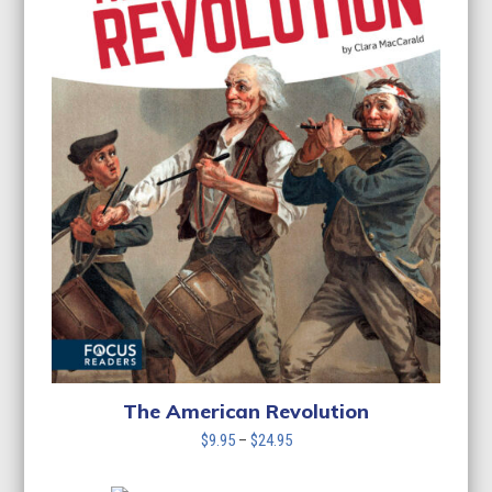
The American Revolution
Price
$
9.95
–
$
24.95
range:
$9.95