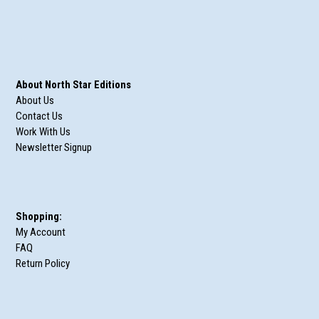
About North Star Editions
About Us
Contact Us
Work With Us
Newsletter Signup
Shopping:
My Account
FAQ
Return Policy