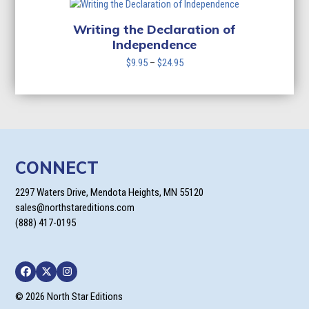
through
$24.95
Writing the Declaration of
Independence
Price
$
9.95
–
$
24.95
range:
$9.95
through
$24.95
CONNECT
2297 Waters Drive, Mendota Heights, MN 55120
sales@northstareditions.com
(888) 417-0195
Facebook
Twitter
Instagram
© 2026 North Star Editions