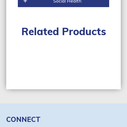
Social Health
Related Products
CONNECT