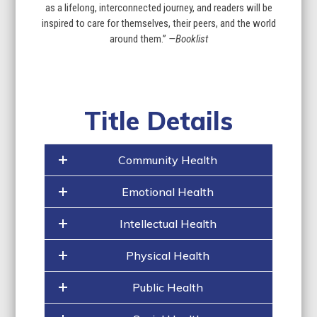
as a lifelong, interconnected journey, and readers will be
inspired to care for themselves, their peers, and the world
around them.”
—Booklist
Title Details
Community Health
Emotional Health
Intellectual Health
Physical Health
Public Health