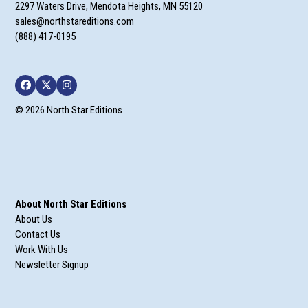
2297 Waters Drive, Mendota Heights, MN 55120
sales@northstareditions.com
(888) 417-0195
Facebook
Twitter
Instagram
© 2026 North Star Editions
About North Star Editions
About Us
Contact Us
Work With Us
Newsletter Signup