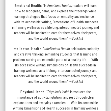
Emotional Health:
“In
Emotional Health
, readers will learn
how to recognize, name, and express their feelings while
learning strategies that focus on empathy and resilience. . .
.With its accessible writing, Dimensions of Health succeeds
in framing wellness as a lifelong, interconnected journey, and
readers will be inspired to care for themselves, their peers,
and the world around them.”
—Booklist
Intellectual Health:
“
Intellectual Health
celebrates curiosity
and creative thinking, reminding students that learning and
problem-solving are essential parts of a healthy life. . . .With
its accessible writing, Dimensions of Health succeeds in
framing wellness as a lifelong, interconnected journey, and
readers will be inspired to care for themselves, their peers,
and the world around them.”
—Booklist
Physical Health:
“
Physical Health
introduces the
importance of activity, nutrition, and rest through clear
explanations and everyday examples. . . .With its accessible
writing, Dimensions of Health succeeds in framing wellness