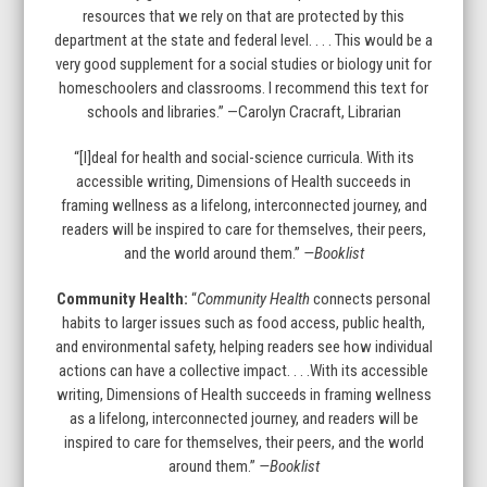
resources that we rely on that are protected by this
department at the state and federal level. . . . This would be a
very good supplement for a social studies or biology unit for
homeschoolers and classrooms. I recommend this text for
schools and libraries.” —Carolyn Cracraft, Librarian
“[I]deal for health and social-science curricula. With its
accessible writing, Dimensions of Health succeeds in
framing wellness as a lifelong, interconnected journey, and
readers will be inspired to care for themselves, their peers,
and the world around them.”
—Booklist
Community Health:
“
Community Health
connects personal
habits to larger issues such as food access, public health,
and environmental safety, helping readers see how individual
actions can have a collective impact. . . .With its accessible
writing, Dimensions of Health succeeds in framing wellness
as a lifelong, interconnected journey, and readers will be
inspired to care for themselves, their peers, and the world
around them.”
—Booklist