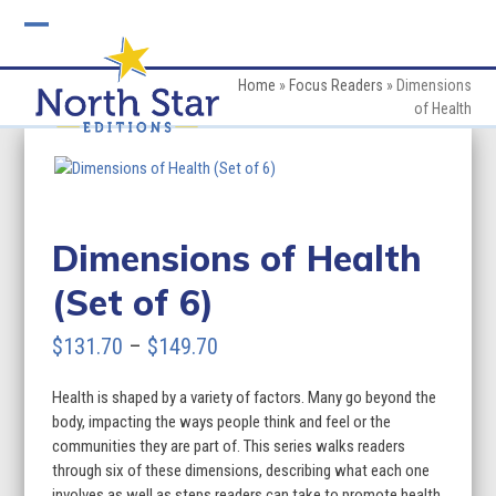
Skip
to
Open
Close
content
mobile
mobile
Home
»
Focus Readers
»
Dimensions
of Health
menu
menu
Dimensions of Health
(Set of 6)
Price
$
131.70
–
$
149.70
range:
Health is shaped by a variety of factors. Many go beyond the
$131.70
body, impacting the ways people think and feel or the
through
communities they are part of. This series walks readers
through six of these dimensions, describing what each one
$149.70
involves as well as steps readers can take to promote health