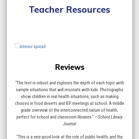
Teacher Resources
Lesson Plan
Curriculum Standards
Quiz
Use
the
left
Reviews
and
right
arrow
“The text is robust and explores the depth of each topic with
keys
sample situations that will resonate with kids. Photographs
to
show children in real health situations, such as making
access
choices in food deserts and IEP meetings at school. A middle
the
grade overview of the interconnected nature of health,
carousel
perfect for school and classroom libraries.”
—School Library
navigation
Journal
buttons
“This is a very good look at the role of public health, and the