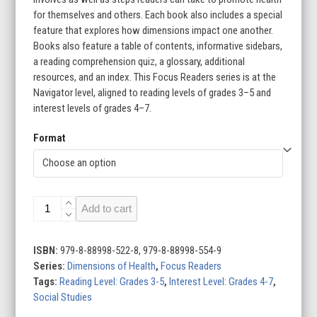
for themselves and others. Each book also includes a special
feature that explores how dimensions impact one another.
Books also feature a table of contents, informative sidebars,
a reading comprehension quiz, a glossary, additional
resources, and an index. This Focus Readers series is at the
Navigator level, aligned to reading levels of grades 3–5 and
interest levels of grades 4–7.
Format
Dimensions
Add to cart
of
Health
(Set
ISBN:
979-8-88998-522-8, 979-8-88998-554-9
of
Series:
Dimensions of Health
,
Focus Readers
6)
Tags:
Reading Level: Grades 3-5
,
Interest Level: Grades 4-7
,
quantity
Social Studies