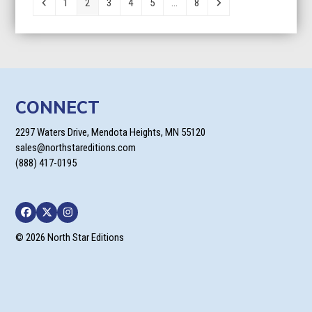
Previous
Page
Page
Page
Page
Page
Page
Next
1
2
3
4
5
…
8
CONNECT
2297 Waters Drive, Mendota Heights, MN 55120
sales@northstareditions.com
(888) 417-0195
Facebook
Twitter
Instagram
© 2026 North Star Editions