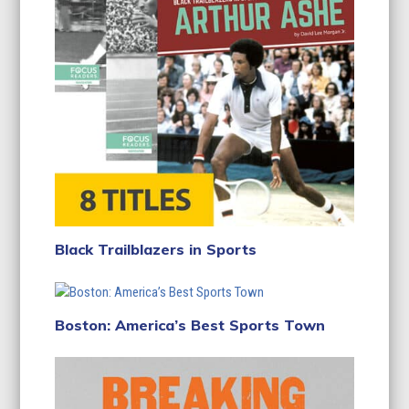
Black Trailblazers in Sports
Boston: America’s Best Sports Town