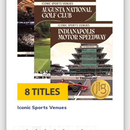
Iconic Sports Venues