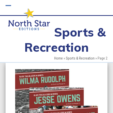
Skip
to
Open
Close
content
mobile
mobile
Sports &
menu
menu
Recreation
Home
»
Sports & Recreation
»
Page 2