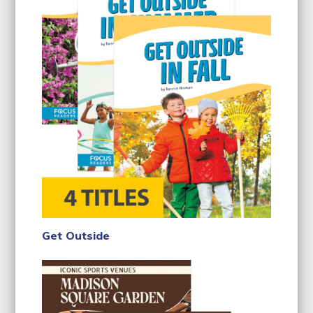
Get Outside