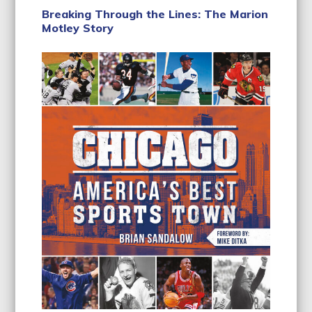
Breaking Through the Lines: The Marion
Motley Story