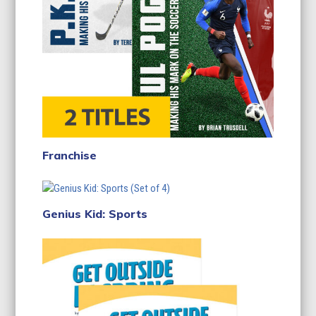
Franchise
Genius Kid: Sports