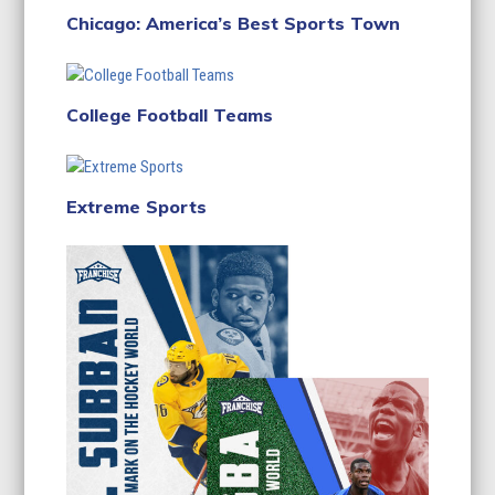
Chicago: America’s Best Sports Town
College Football Teams
Extreme Sports