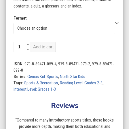
contents, a quiz, a glossary, and an index.
Format
Genius
Add to cart
Kid:
Sports
(Set
ISBN:
979-8-89471-059-4, 979-8-89471-079-2, 979-8-89471-
of
099-0
4)
Series:
Genius Kid: Sports
,
North Star Kids
quantity
Tags:
Sports & Recreation
,
Reading Level: Grades 2-3
,
Interest Level: Grades 1-3
Reviews
“Compared to many introductory sports titles, these books
provide more depth, making them both educational and