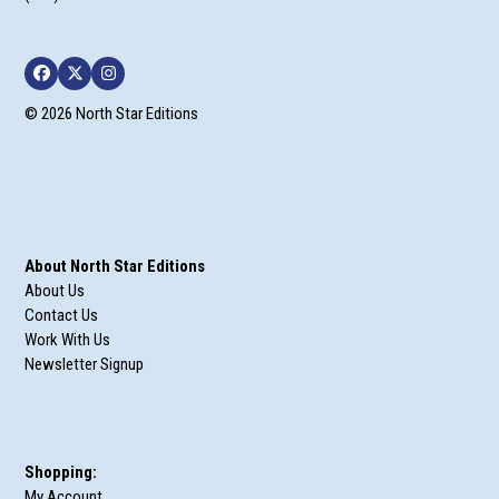
Facebook
Twitter
Instagram
© 2026 North Star Editions
About North Star Editions
About Us
Contact Us
Work With Us
Newsletter Signup
Shopping:
My Account