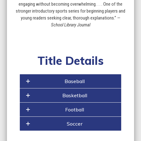
engaging without becoming overwhelming. . . . One of the
stronger introductory sports ­series for beginning players and
young readers seeking clear, thorough explanations.”
—
School Library Journal
Title Details
Baseball
Basketball
Football
Soccer