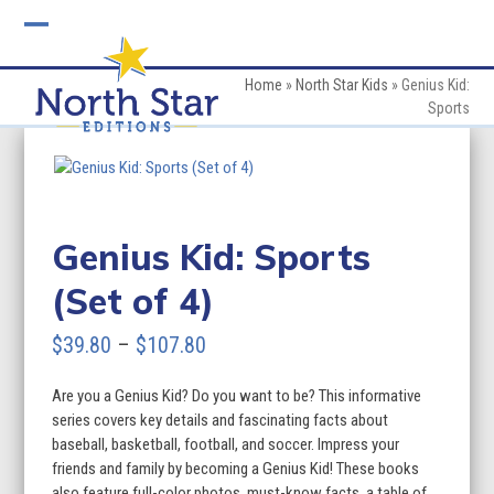
Skip
to
Open
Close
content
mobile
mobile
Home
»
North Star Kids
»
Genius Kid:
Sports
menu
menu
Genius Kid: Sports
(Set of 4)
Price
$
39.80
–
$
107.80
range:
Are you a Genius Kid? Do you want to be? This informative
$39.80
series covers key details and fascinating facts about
through
baseball, basketball, football, and soccer. Impress your
friends and family by becoming a Genius Kid! These books
$107.80
also feature full-color photos, must-know facts, a table of