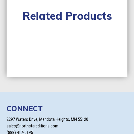
Related Products
CONNECT
2297 Waters Drive, Mendota Heights, MN 55120
sales@northstareditions.com
(888) 417-0195