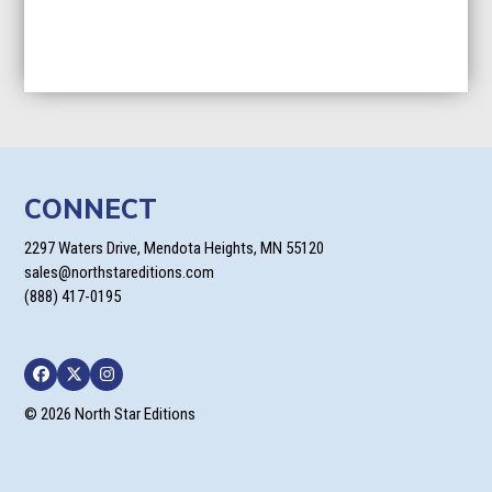
CONNECT
2297 Waters Drive, Mendota Heights, MN 55120
sales@northstareditions.com
(888) 417-0195
Facebook
Twitter
Instagram
© 2026 North Star Editions