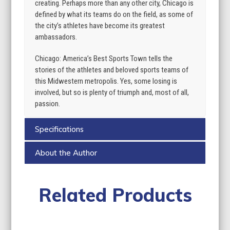
creating. Perhaps more than any other city, Chicago is
defined by what its teams do on the field, as some of
the city’s athletes have become its greatest
ambassadors.
Chicago: America’s Best Sports Town tells the
stories of the athletes and beloved sports teams of
this Midwestern metropolis. Yes, some losing is
involved, but so is plenty of triumph and, most of all,
passion.
Specifications
About the Author
Related Products