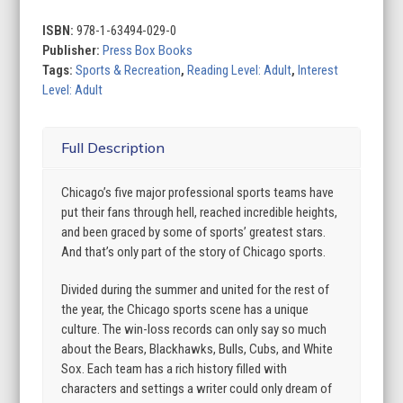
Best
Sports
ISBN:
978-1-63494-029-0
Town
Publisher:
Press Box Books
quantity
Tags:
Sports & Recreation
,
Reading Level: Adult
,
Interest
Level: Adult
Full Description
Chicago’s five major professional sports teams have
put their fans through hell, reached incredible heights,
and been graced by some of sports’ greatest stars.
And that’s only part of the story of Chicago sports.
Divided during the summer and united for the rest of
the year, the Chicago sports scene has a unique
culture. The win-loss records can only say so much
about the Bears, Blackhawks, Bulls, Cubs, and White
Sox. Each team has a rich history filled with
characters and settings a writer could only dream of