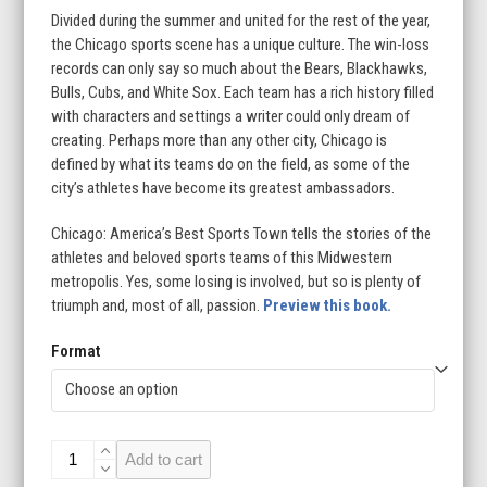
Divided during the summer and united for the rest of the year,
the Chicago sports scene has a unique culture. The win-loss
records can only say so much about the Bears, Blackhawks,
Bulls, Cubs, and White Sox. Each team has a rich history filled
with characters and settings a writer could only dream of
creating. Perhaps more than any other city, Chicago is
defined by what its teams do on the field, as some of the
city’s athletes have become its greatest ambassadors.
Chicago: America’s Best Sports Town tells the stories of the
athletes and beloved sports teams of this Midwestern
metropolis. Yes, some losing is involved, but so is plenty of
triumph and, most of all, passion.
Preview this book.
Format
Chicago:
Add to cart
America's