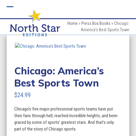
Skip
to
Open
Close
content
mobile
mobile
Home
»
Press Box Books
»
Chicago:
America’s Best Sports Town
menu
menu
Chicago: America’s
Best Sports Town
$
24.99
Chicago’s five major professional sports teams have put
their fans through hell, reached incredible heights, and been
graced by some of sports’ greatest stars. And that’s only
part of the story of Chicago sports.