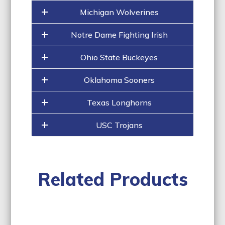
Michigan Wolverines
Notre Dame Fighting Irish
Ohio State Buckeyes
Oklahoma Sooners
Texas Longhorns
USC Trojans
Related Products