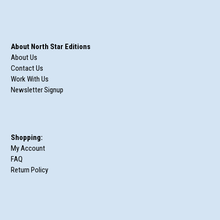
About North Star Editions
About Us
Contact Us
Work With Us
Newsletter Signup
Shopping:
My Account
FAQ
Return Policy