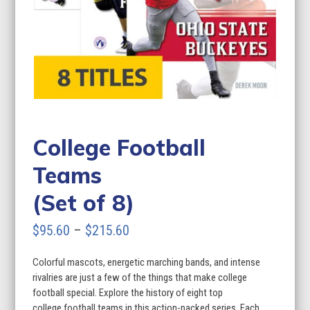
College Football
Teams
(Set of 8)
Price
$
95.60
–
$
215.60
range:
Colorful mascots, energetic marching bands, and intense
$95.60
rivalries are just a few of the things that make college
through
football special. Explore the history of eight top
college football teams in this action-packed series. Each