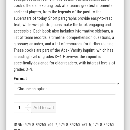
$215.60
book offers an exciting look at a team’s greatest moments
and best players, from the legends of the past to the
superstars of today. Short paragraphs provide easy-to-read
text, while vivid photographs make the book engaging and
accessible. Each book also includes informative sidebars, a
list of team records, a timeline, comprehension questions, a
glossary, an index, and a list of resources for further reading.
These books are part of the Apex Varsity imprint, which has
a reading level of grades 3–4. However, the imprint is
specifically designed for older readers, with interest levels of
grades 3–9.
Format
College
Add to cart
Football
Teams
(Set
ISBN:
979-8-89250-709-7, 979-8-89250-761-5, 979-8-89250-