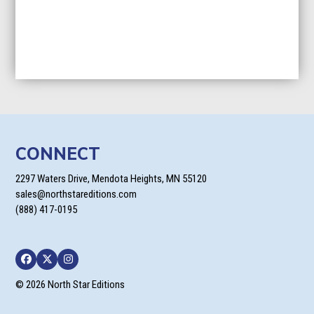
CONNECT
2297 Waters Drive, Mendota Heights, MN 55120
sales@northstareditions.com
(888) 417-0195
Facebook
Twitter
Instagram
© 2026 North Star Editions