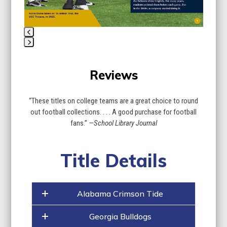
carousel
navigation
buttons
Press
escape
Reviews
to
go
to
“These titles on college teams are a great choice to round
the
out football collections. . . . A good purchase for football
first
fans.”
—School Library Journal
slide
Title Details
Alabama Crimson Tide
Georgia Bulldogs