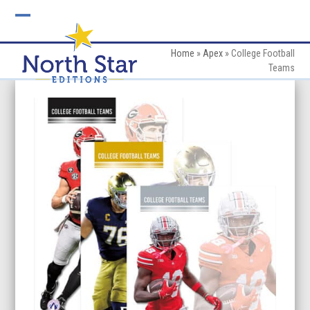
Skip
to
Open
Close
content
mobile
mobile
Home
»
Apex
»
College Football
Teams
menu
menu