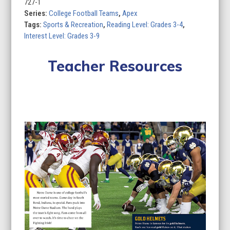
of
727-1
8)
Series:
College Football Teams
,
Apex
quantity
Tags:
Sports & Recreation
,
Reading Level: Grades 3-4
,
Interest Level: Grades 3-9
Teacher Resources
Lesson Plan
Curriculum Standards
Quizzes
Use
the
left
and
right
arrow
keys
to
access
the