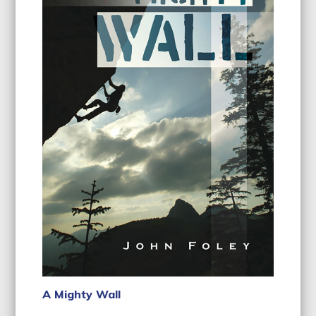
A Mighty Wall