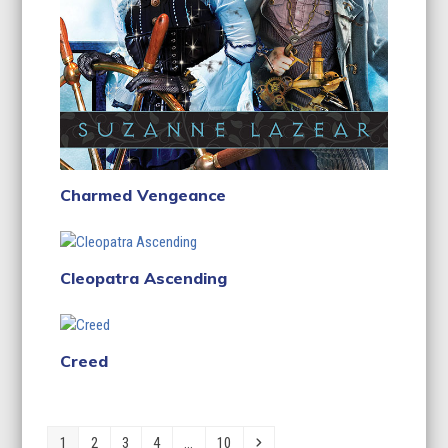
Charmed Vengeance
Cleopatra Ascending
Creed
Page
Page
Page
Page
Page
Next
1
2
3
4
…
10