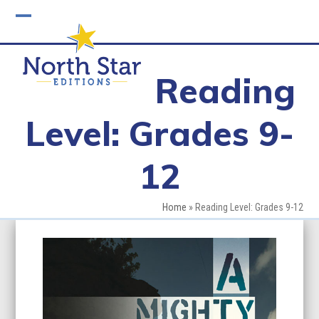
Skip
to
Open
Close
content
mobile
mobile
Reading
menu
menu
Level: Grades 9-
12
Home
»
Reading Level: Grades 9-12