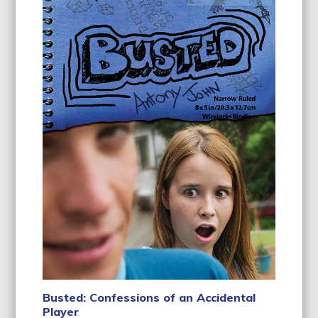
Busted: Confessions of an Accidental
Player