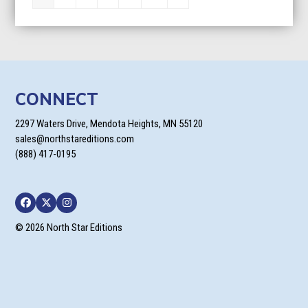
CONNECT
2297 Waters Drive, Mendota Heights, MN 55120
sales@northstareditions.com
(888) 417-0195
Facebook
Twitter
Instagram
© 2026 North Star Editions