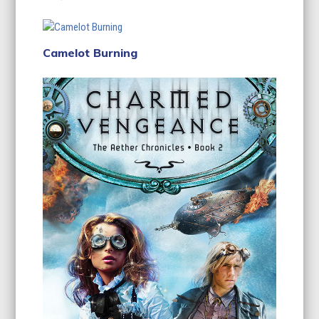
Camelot Burning