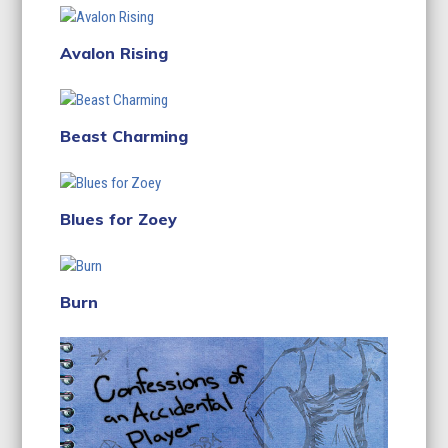
Avalon Rising
Beast Charming
Blues for Zoey
Burn