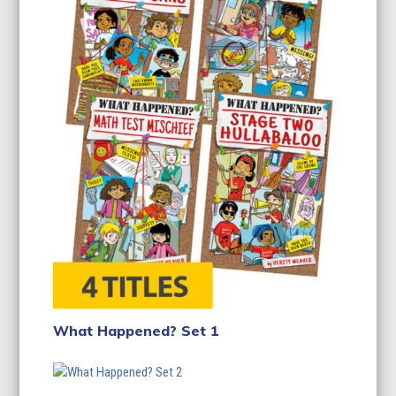
What Happened? Set 1