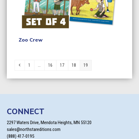
Zoo Crew
Previous
Page
Page
Page
Page
Page
1
…
16
17
18
19
CONNECT
2297 Waters Drive, Mendota Heights, MN 55120
sales@northstareditions.com
(888) 417-0195