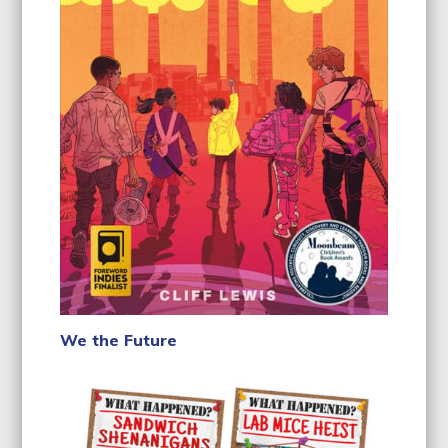
We the Future