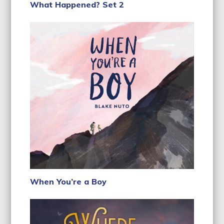
What Happened? Set 2
When You’re a Boy