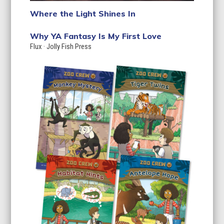
Where the Light Shines In
Why YA Fantasy Is My First Love
Flux
·
Jolly Fish Press