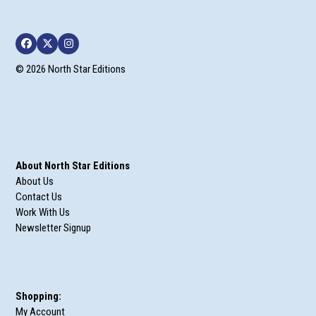
Facebook
Twitter
Instagram
© 2026 North Star Editions
About North Star Editions
About Us
Contact Us
Work With Us
Newsletter Signup
Shopping:
My Account