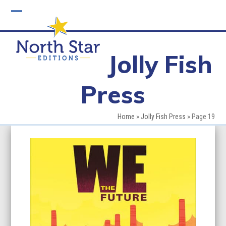
Skip
to
Open
Close
content
mobile
mobile
Jolly Fish
menu
menu
Press
Home
»
Jolly Fish Press
»
Page 19