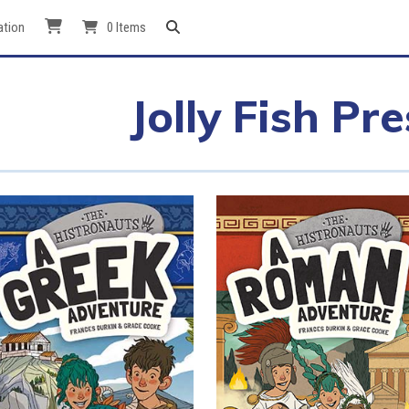
ation
0 Items
Jolly Fish Pre