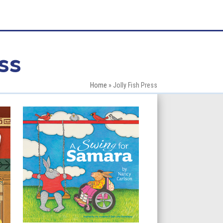
ss
Home
»
Jolly Fish Press