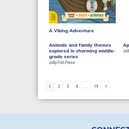
A Viking Adventure
Animals and family themes
Ap
explored in charming middle-
Jol
grade series
Jolly Fish Press
Page
Page
Page
Page
Page
Next
1
2
3
4
…
19