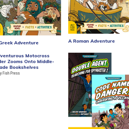
A Roman Adventure
Greek Adventure
venturous Motocross
der Zooms Onto Middle-
ade Bookshelves
ly Fish Press