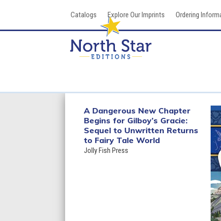
Skip
Catalogs
Explore Our Imprints
Ordering Inform
to
content
A Dangerous New Chapter
Begins for Gilboy’s Gracie:
Sequel to Unwritten Returns
to Fairy Tale World
Jolly Fish Press