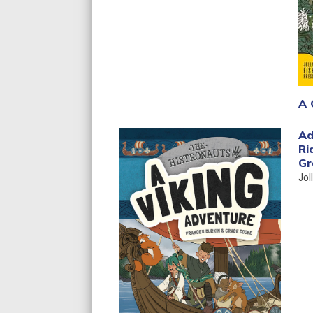
A 
Ad
Ri
Gr
Jol