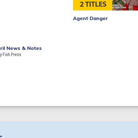
Agent Danger
ril News & Notes
ly Fish Press