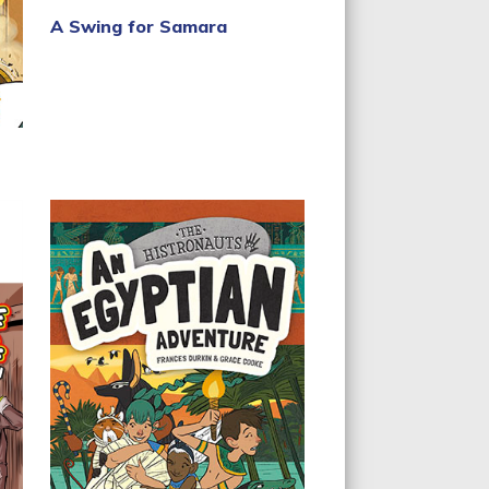
A Swing for Samara