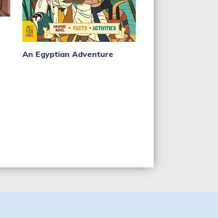
An Egyptian Adventure