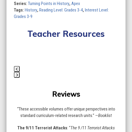
of
Series:
Turning Points in History
,
Apex
8)
Tags:
History
,
Reading Level: Grades 3-4
,
Interest Level:
quantity
Grades 3-9
Teacher Resources
Lesson Plan
Curriculum Standards
Quizzes
Use
the
Press
left
escape
and
Reviews
to
right
go
arrow
to
keys
“These accessible volumes offer unique perspectives into
the
to
standard curriculum-related research units.” —
Booklist
first
access
slide
the
The 9/11 Terrorist Attacks
: “
The 9 /11 Terrorist Attacks