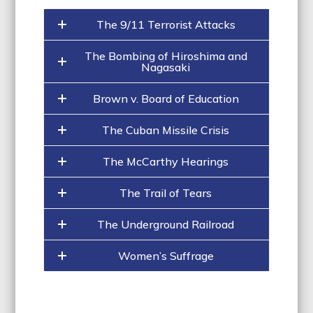
The 9/11 Terrorist Attacks
The Bombing of Hiroshima and
Nagasaki
Brown v. Board of Education
The Cuban Missile Crisis
The McCarthy Hearings
The Trail of Tears
The Underground Railroad
Women’s Suffrage