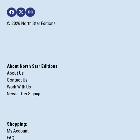
Facebook
Twitter
Instagram
© 2026 North Star Editions
About North Star Editions
About Us
Contact Us
Work With Us
Newsletter Signup
Shopping:
My Account
FAQ