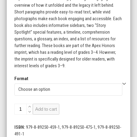
overview of how it unfolded and the legacy it left behind.
$215.60
Short paragraphs provide easy-to-read text, while vivid
photographs make each book engaging and accessible. Each
book also includes informative sidebars, two “Story
Spotlight” special features, a timeline, comprehension
questions, a glossary, an index, and a list of resources for
further reading. These books are part of the Apex Honors
imprint, which has a reading level of grades 3–4. However,
the imprint is specifically designed for older readers, with
interest levels of grades 3–9.
Format
Turning
Add to cart
Points
in
History
ISBN:
979-8-89250-459-1, 979-8-89250-475-1, 979-8-89250-
(Set
491-1