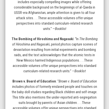
carousel
includes especially compelling images while offering
navigation
considerable background on the beginnings of al-Qaeda in
buttons
USSR-era Afghanistan; ample attention is given to all four
attack sites. . . .These accessible volumes offer unique
perspectives into standard curriculum-related research
units.” —
Booklist
The Bombing of Hiroshima and Nagasaki
: “In
The Bombing
of Hiroshima and Nagasaki
, period photos capture scenes of
devastation resulting from initial experiments and bombing
raids, and the text acknowledges that the atomic tests in
New Mexico harmed Indigenous populations. . . .These
accessible volumes offer unique perspectives into standard
curriculum-related research units.” —
Booklist
Brown v. Board of Education
: “
Brown v. Board of Education
includes photos of formerly enslaved people and touches on
the baby-doll studies regarding Black children and self-image.
This title also mentions the under-reported anti-segregation
suits brought by parents of Asian children. . . .These
accessible volumes offer unique perspectives into standard