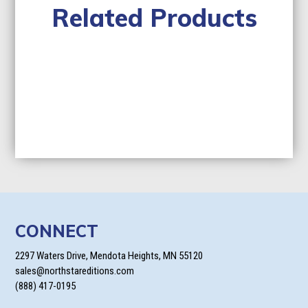
Related Products
CONNECT
2297 Waters Drive, Mendota Heights, MN 55120
sales@northstareditions.com
(888) 417-0195