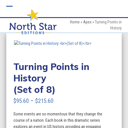
Skip
to
Open
Close
content
mobile
mobile
Home
»
Apex
»
Turning Points in
History
menu
menu
Turning Points in
History
(Set of 8)
Price
$
95.60
–
$
215.60
range:
Some events are so momentous that they change the
$95.60
course of a nation. Each book in this dramatic series
through
explores an event in US history, providing an engaging