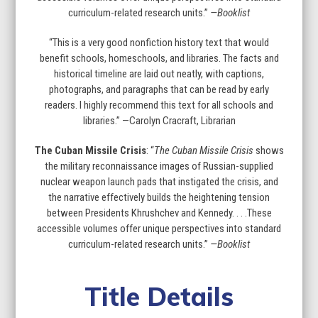
curriculum-related research units.”
—Booklist
“This is a very good nonfiction history text that would
benefit schools, homeschools, and libraries. The facts and
historical timeline are laid out neatly, with captions,
photographs, and paragraphs that can be read by early
readers. I highly recommend this text for all schools and
libraries.” —Carolyn Cracraft, Librarian
The Cuban Missile Crisis
: “
The Cuban Missile Crisis
shows
the military reconnaissance images of Russian-supplied
nuclear weapon launch pads that instigated the crisis, and
the narrative effectively builds the heightening tension
between Presidents Khrushchev and Kennedy. . . .These
accessible volumes offer unique perspectives into standard
curriculum-related research units.”
—Booklist
Title Details