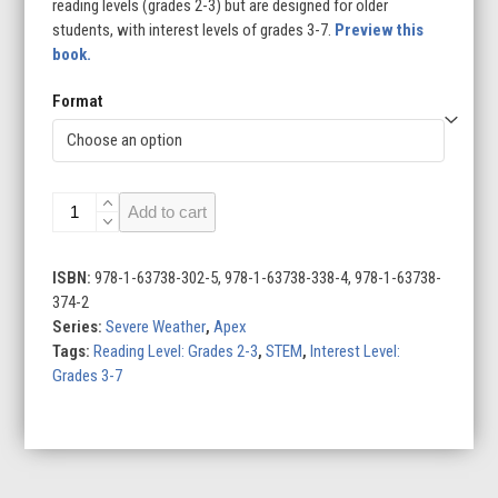
reading levels (grades 2-3) but are designed for older
students, with interest levels of grades 3-7.
Preview this
book.
Format
Dust
Add to cart
Storms
quantity
ISBN:
978-1-63738-302-5, 978-1-63738-338-4, 978-1-63738-
374-2
Series:
Severe Weather
,
Apex
Tags:
Reading Level: Grades 2-3
,
STEM
,
Interest Level:
Grades 3-7