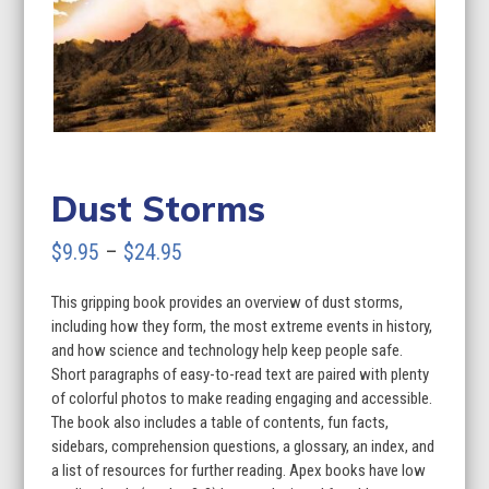
Dust Storms
Price
$
9.95
–
$
24.95
range:
This gripping book provides an overview of dust storms,
$9.95
including how they form, the most extreme events in history,
through
and how science and technology help keep people safe.
Short paragraphs of easy-to-read text are paired with plenty
$24.95
of colorful photos to make reading engaging and accessible.
The book also includes a table of contents, fun facts,
sidebars, comprehension questions, a glossary, an index, and
a list of resources for further reading. Apex books have low