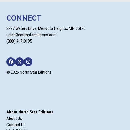
CONNECT
2297 Waters Drive, Mendota Heights, MN 55120
sales@northstareditions.com
(888) 417-0195
Facebook
Twitter
Instagram
© 2026 North Star Editions
About North Star Editions
About Us
Contact Us