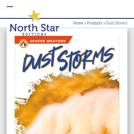
Skip
to
Open
Close
content
mobile
mobile
Home
»
Products
»
Dust Storms
menu
menu