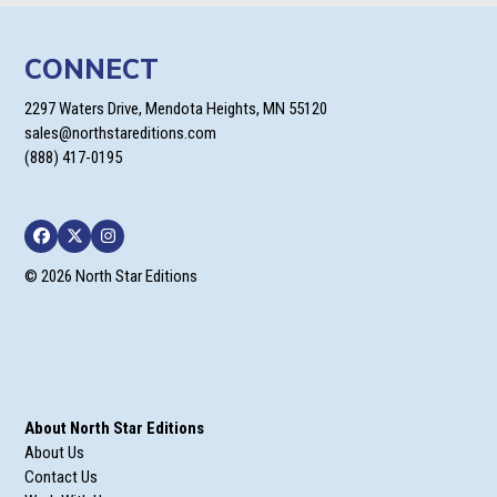
CONNECT
2297 Waters Drive, Mendota Heights, MN 55120
sales@northstareditions.com
(888) 417-0195
Facebook
Twitter
Instagram
© 2026 North Star Editions
About North Star Editions
About Us
Contact Us