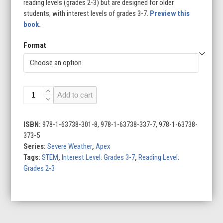
reading levels (grades 2-3) but are designed for older
students, with interest levels of grades 3-7.
Preview this
book.
Format
Droughts
Add to cart
quantity
ISBN:
978-1-63738-301-8, 978-1-63738-337-7, 978-1-63738-
373-5
Series:
Severe Weather
,
Apex
Tags:
STEM
,
Interest Level: Grades 3-7
,
Reading Level:
Grades 2-3