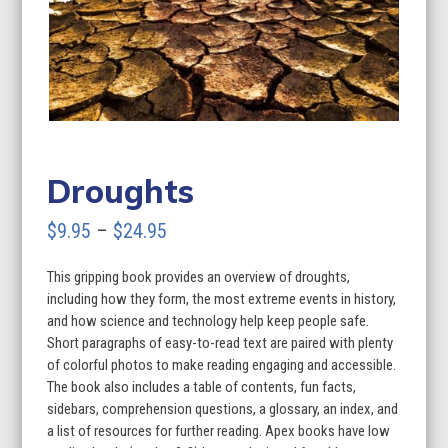
Droughts
Price
$
9.95
–
$
24.95
range:
This gripping book provides an overview of droughts,
$9.95
including how they form, the most extreme events in history,
through
and how science and technology help keep people safe.
Short paragraphs of easy-to-read text are paired with plenty
$24.95
of colorful photos to make reading engaging and accessible.
The book also includes a table of contents, fun facts,
sidebars, comprehension questions, a glossary, an index, and
a list of resources for further reading. Apex books have low