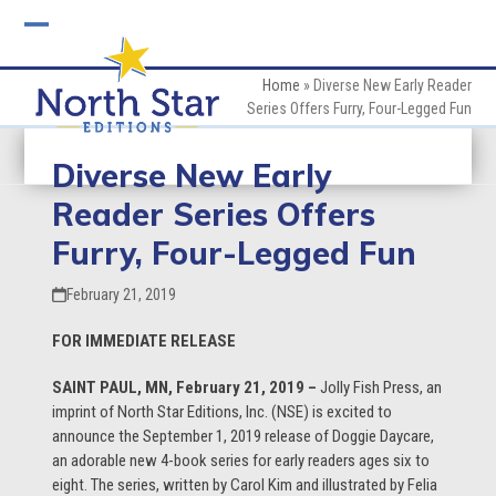
Skip
to
Open
Close
content
mobile
mobile
Home
»
Diverse New Early Reader
Series Offers Furry, Four-Legged Fun
menu
menu
Diverse New Early
Reader Series Offers
Furry, Four-Legged Fun
February 21, 2019
FOR IMMEDIATE RELEASE
SAINT PAUL, MN, February 21, 2019 –
Jolly Fish Press, an
imprint of North Star Editions, Inc. (NSE) is excited to
announce the September 1, 2019 release of Doggie Daycare,
an adorable new 4-book series for early readers ages six to
eight. The series, written by Carol Kim and illustrated by Felia