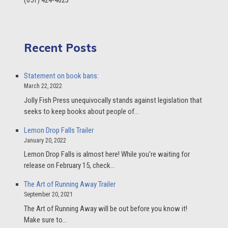
(651) 424-4623
Recent Posts
Statement on book bans:
March 22, 2022
Jolly Fish Press unequivocally stands against legislation that
seeks to keep books about people of…
Lemon Drop Falls Trailer
January 20, 2022
Lemon Drop Falls is almost here! While you’re waiting for
release on February 15, check…
The Art of Running Away Trailer
September 20, 2021
The Art of Running Away will be out before you know it!
Make sure to…