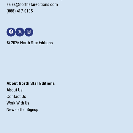
sales@northstareditions.com
(888) 417-0195
Facebook
Twitter
Instagram
© 2026 North Star Editions
About North Star Editions
About Us
Contact Us
Work With Us
Newsletter Signup