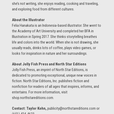
she’s not writing, she enjoys reading, cooking and traveling,
and exploring food from different cultures.
About the Illustrator
Felia Hanakata is an Indonesia-based illustrator. She went to
the Academy of Art University and completed her BFA in
Illustration in Spring 2017. She thinks storytelling breathes
life and colors into the world. When she is not drawing, she
usually reads, drinks lots of coffee, plays video games, or
looks for inspiration in nature and her surroundings.
About Jolly Fish Press and North Star Editions
Jolly Fish Press, an imprint of North Star Editions, is
dedicated to promoting exceptional, unique new voices in
fiction. North Star Editions, Inc. publishes fiction and
nonfiction for readers of all ages that inspires, informs, and
entertains. For more information, visit
shop.northstareditions.com.
Contact: Taylor Kohn,
publicity@northstareditions.com or