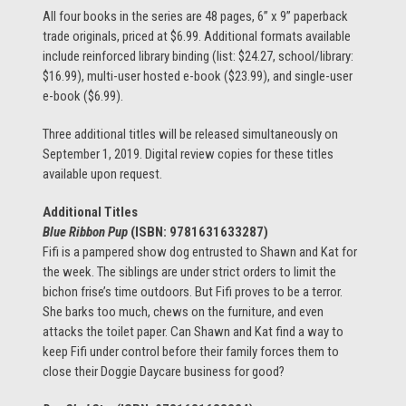
All four books in the series are 48 pages, 6” x 9” paperback
trade originals, priced at $6.99. Additional formats available
include reinforced library binding (list: $24.27, school/library:
$16.99), multi-user hosted e-book ($23.99), and single-user
e-book ($6.99).
Three additional titles will be released simultaneously on
September 1, 2019. Digital review copies for these titles
available upon request.
Additional Titles
Blue Ribbon Pup
(ISBN:
9781631633287)
Fifi is a pampered show dog entrusted to Shawn and Kat for
the week. The siblings are under strict orders to limit the
bichon frise’s time outdoors. But Fifi proves to be a terror.
She barks too much, chews on the furniture, and even
attacks the toilet paper. Can Shawn and Kat find a way to
keep Fifi under control before their family forces them to
close their Doggie Daycare business for good?