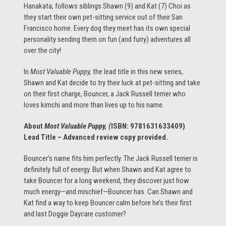
Hanakata, follows siblings Shawn (9) and Kat (7) Choi as
they start their own pet-sitting service out of their San
Francisco home. Every dog they meet has its own special
personality sending them on fun (and furry) adventures all
over the city!
In
Most Valuable Puppy,
the lead title in this new series,
Shawn and Kat decide to try their luck at pet-sitting and take
on their first charge, Bouncer, a Jack Russell terrier who
loves kimchi and more than lives up to his name.
About
Most Valuable Puppy, (
ISBN:
9781631633409
)
Lead Title – Advanced review copy provided.
Bouncer’s name fits him perfectly. The Jack Russell terrier is
definitely full of energy. But when Shawn and Kat agree to
take Bouncer for a long weekend, they discover just how
much energy—and mischief—Bouncer has. Can Shawn and
Kat find a way to keep Bouncer calm before he’s their first
and last Doggie Daycare customer?