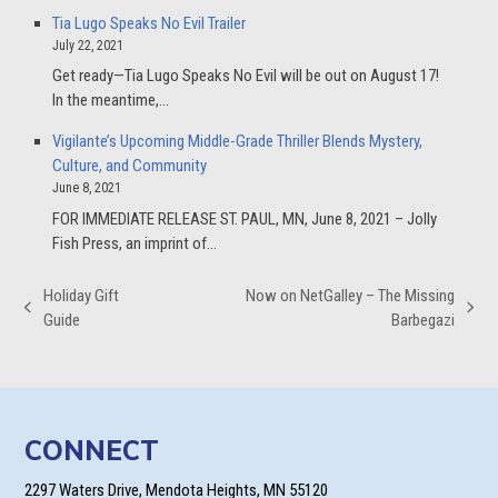
Tia Lugo Speaks No Evil Trailer
July 22, 2021
Get ready—Tia Lugo Speaks No Evil will be out on August 17!
In the meantime,…
Vigilante’s Upcoming Middle-Grade Thriller Blends Mystery,
Culture, and Community
June 8, 2021
FOR IMMEDIATE RELEASE ST. PAUL, MN, June 8, 2021 – Jolly
Fish Press, an imprint of…
Holiday Gift
Now on NetGalley – The Missing
previous
next
Guide
Barbegazi
post:
post:
CONNECT
2297 Waters Drive, Mendota Heights, MN 55120