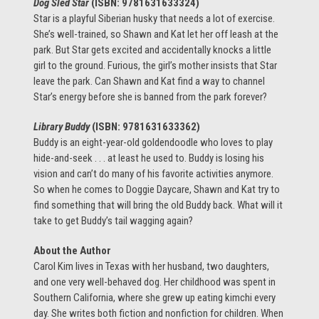
Dog Sled Star
(ISBN: 9781631633324)
Star is a playful Siberian husky that needs a lot of exercise.
She’s well-trained, so Shawn and Kat let her off leash at the
park. But Star gets excited and accidentally knocks a little
girl to the ground. Furious, the girl’s mother insists that Star
leave the park. Can Shawn and Kat find a way to channel
Star’s energy before she is banned from the park forever?
Library Buddy
(ISBN: 9781631633362
)
Buddy is an eight-year-old goldendoodle who loves to play
hide-and-seek . . . at least he used to. Buddy is losing his
vision and can’t do many of his favorite activities anymore.
So when he comes to Doggie Daycare, Shawn and Kat try to
find something that will bring the old Buddy back. What will it
take to get Buddy’s tail wagging again?
About the Author
Carol Kim lives in Texas with her husband, two daughters,
and one very well-behaved dog. Her childhood was spent in
Southern California, where she grew up eating kimchi every
day. She writes both fiction and nonfiction for children. When