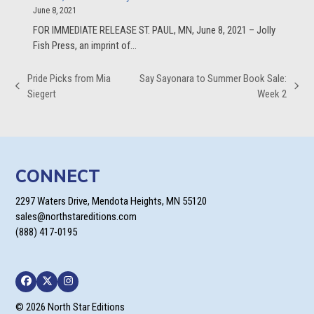
June 8, 2021
FOR IMMEDIATE RELEASE ST. PAUL, MN, June 8, 2021 – Jolly
Fish Press, an imprint of…
Pride Picks from Mia
Say Sayonara to Summer Book Sale:
previous
next
Siegert
Week 2
post:
post:
CONNECT
2297 Waters Drive, Mendota Heights, MN 55120
sales@northstareditions.com
(888) 417-0195
Facebook
Twitter
Instagram
© 2026 North Star Editions