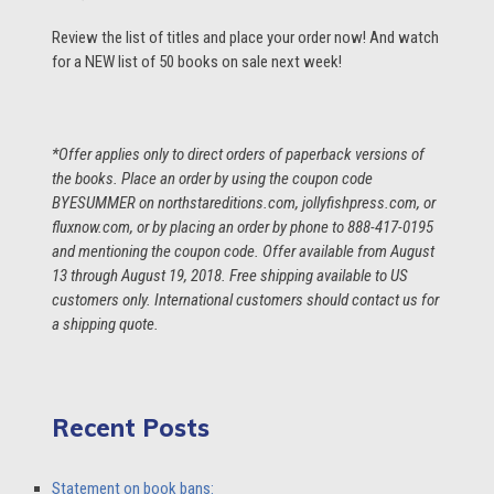
Review the list of titles and place your order now! And watch
for a NEW list of 50 books on sale next week!
*Offer applies only to direct orders of paperback versions of
the books. Place an order by using the coupon code
BYESUMMER on northstareditions.com, jollyfishpress.com, or
fluxnow.com, or by placing an order by phone to 888-417-0195
and mentioning the coupon code. Offer available from August
13 through August 19, 2018. Free shipping available to US
customers only. International customers should contact us for
a shipping quote.
Recent Posts
Statement on book bans: