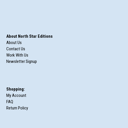
About North Star Editions
About Us
Contact Us
Work With Us
Newsletter Signup
Shopping:
My Account
FAQ
Return Policy