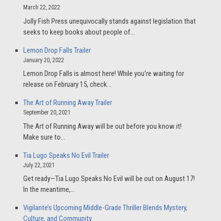
March 22, 2022
Jolly Fish Press unequivocally stands against legislation that
seeks to keep books about people of…
Lemon Drop Falls Trailer
January 20, 2022
Lemon Drop Falls is almost here! While you’re waiting for
release on February 15, check…
The Art of Running Away Trailer
September 20, 2021
The Art of Running Away will be out before you know it!
Make sure to…
Tia Lugo Speaks No Evil Trailer
July 22, 2021
Get ready—Tia Lugo Speaks No Evil will be out on August 17!
In the meantime,…
Vigilante’s Upcoming Middle-Grade Thriller Blends Mystery,
Culture, and Community