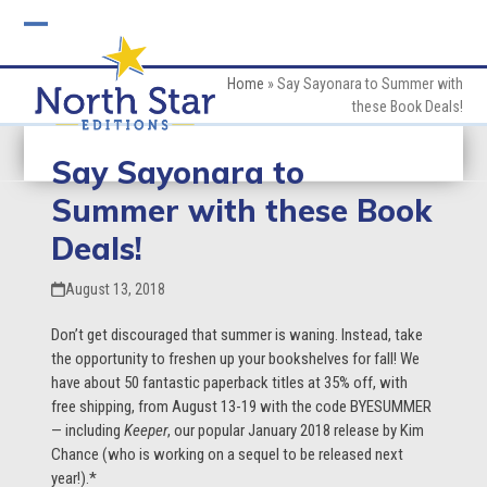
Skip
to
Open
Close
content
mobile
mobile
Home
»
Say Sayonara to Summer with
these Book Deals!
menu
menu
Say Sayonara to
Summer with these Book
Deals!
August 13, 2018
Don’t get discouraged that summer is waning. Instead, take
the opportunity to freshen up your bookshelves for fall! We
have about 50 fantastic paperback titles at 35% off, with
free shipping, from August 13-19 with the code BYESUMMER
— including
Keeper
, our popular January 2018 release by Kim
Chance (who is working on a sequel to be released next
year!).*