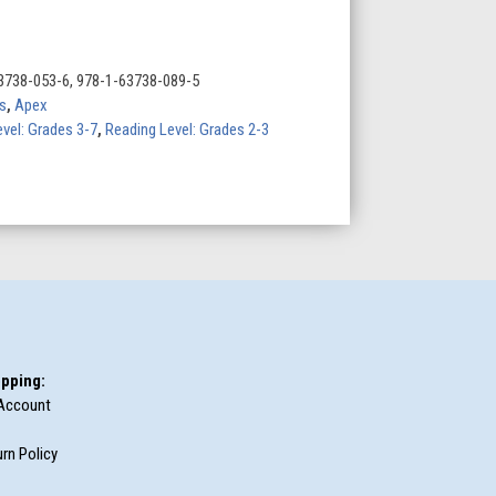
3738-053-6, 978-1-63738-089-5
s
,
Apex
evel: Grades 3-7
,
Reading Level: Grades 2-3
pping:
Account
rn Policy