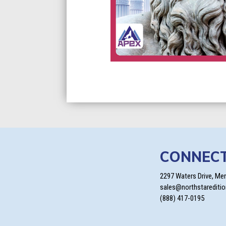
CONNEC
2297 Waters Drive, Me
sales@northstarediti
(888) 417-0195