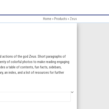
Home
»
Products
»
Zeus
:
d actions of the god Zeus. Short paragraphs of
lenty of colorful photos to make reading engaging
des a table of contents, fun facts, sidebars,
gh
, an index, and a list of resources for further
5