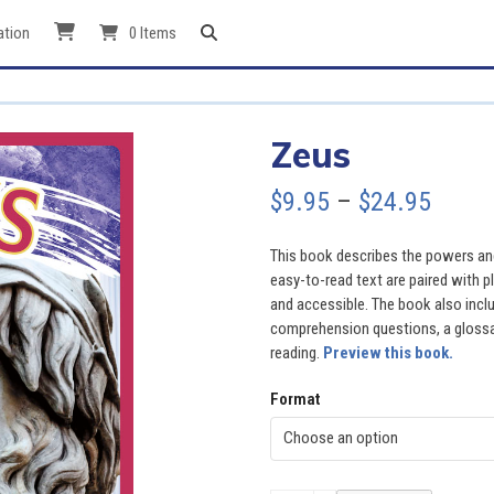
ation
0 Items
Zeus
Price
$
9.95
–
$
24.95
range
This book describes the powers an
$9.95
easy-to-read text are paired with p
and accessible. The book also inclu
throu
comprehension questions, a glossary
reading.
Preview this book.
$24.9
Format