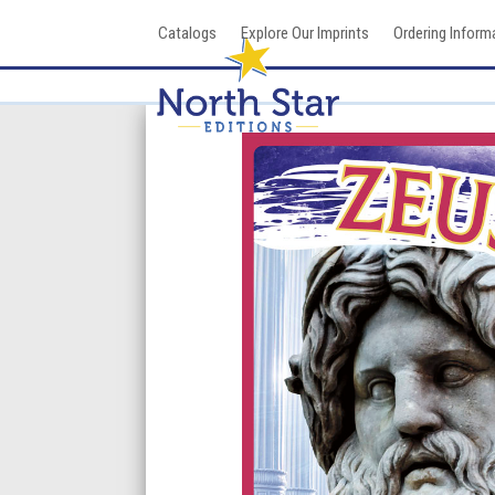
Skip
Catalogs
Explore Our Imprints
Ordering Inform
to
content