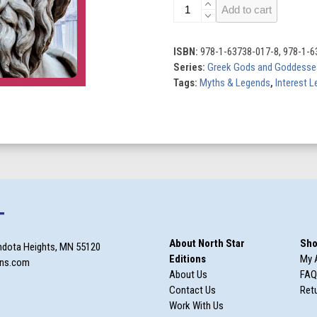
Zeus
Add to cart
quantity
ISBN:
978-1-63738-017-8, 978-1-6
Series:
Greek Gods and Goddesse
Tags:
Myths & Legends
,
Interest L
T
About North Star
Sho
ndota Heights, MN 55120
Editions
My 
ons.com
About Us
FAQ
Contact Us
Retu
Work With Us