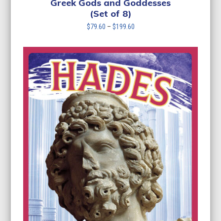
Greek Gods and Goddesses
(Set of 8)
Price
$
79.60
–
$
199.60
range:
$79.60
through
$199.60