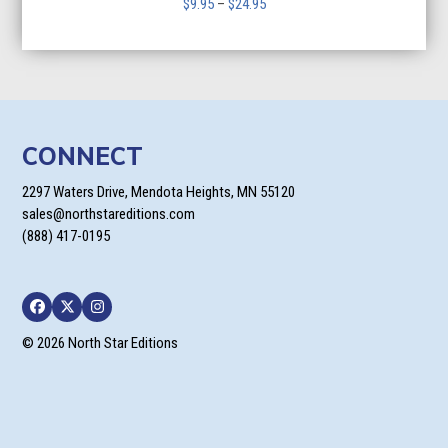
Price
$
9.95
–
$
24.95
range:
$9.95
through
$24.95
CONNECT
2297 Waters Drive, Mendota Heights, MN 55120
sales@northstareditions.com
(888) 417-0195
Facebook
Twitter
Instagram
© 2026 North Star Editions