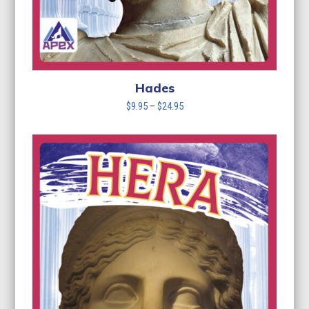
Hades
Price
$
9.95
–
$
24.95
range:
$9.95
through
$24.95