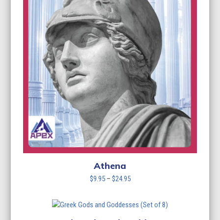
Athena
Price
$
9.95
–
$
24.95
range:
$9.95
through
$24.95