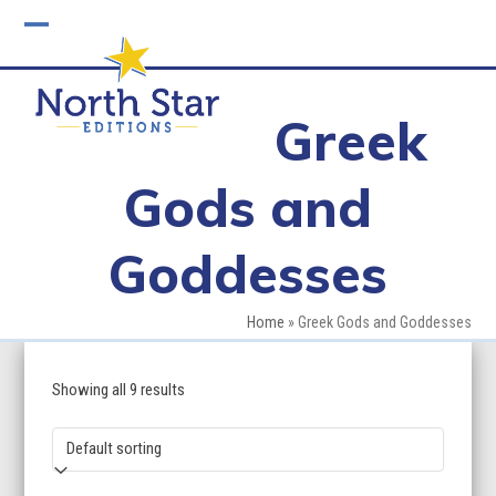
Skip
to
Open
Close
content
mobile
mobile
Greek
menu
menu
Gods and
Goddesses
Home
»
Greek Gods and Goddesses
Showing all 9 results