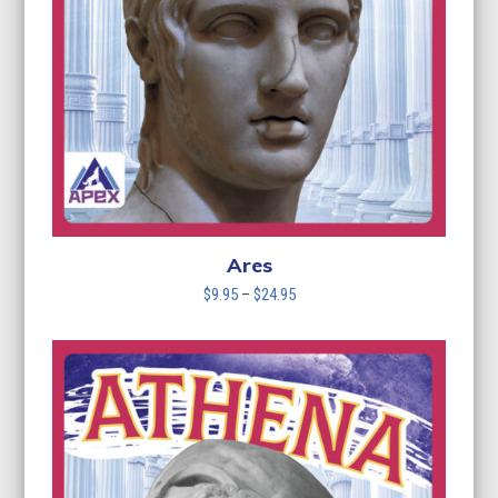
Ares
Price
$
9.95
–
$
24.95
range:
$9.95
through
$24.95