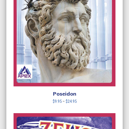
Poseidon
Price
$
9.95
–
$
24.95
range:
$9.95
through
$24.95