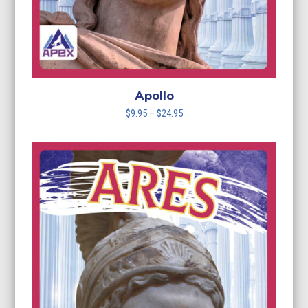
Apollo
Price
$
9.95
–
$
24.95
range:
$9.95
through
$24.95