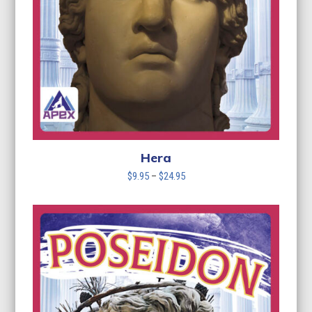
Hera
Price
$
9.95
–
$
24.95
range:
$9.95
through
$24.95