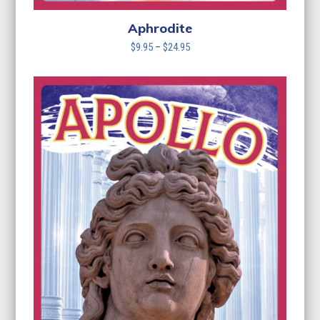
Aphrodite
Price
$
9.95
–
$
24.95
range:
$9.95
through
$24.95