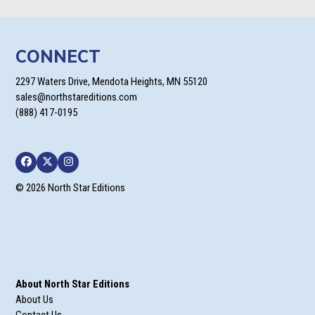
CONNECT
2297 Waters Drive, Mendota Heights, MN 55120
sales@northstareditions.com
(888) 417-0195
Facebook
Twitter
Instagram
© 2026 North Star Editions
About North Star Editions
About Us
Contact Us