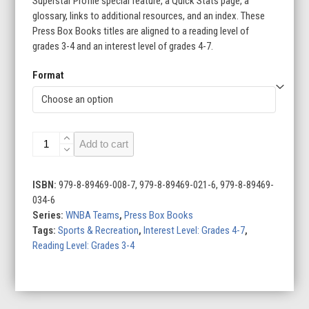
Superstar Profile special feature, a Quick Stats page, a
glossary, links to additional resources, and an index. These
Press Box Books titles are aligned to a reading level of
grades 3-4 and an interest level of grades 4-7.
Format
WNBA
Add to cart
Teams
(Set
of
ISBN:
979-8-89469-008-7, 979-8-89469-021-6, 979-8-89469-
12)
034-6
quantity
Series:
WNBA Teams
,
Press Box Books
Tags:
Sports & Recreation
,
Interest Level: Grades 4-7
,
Reading Level: Grades 3-4