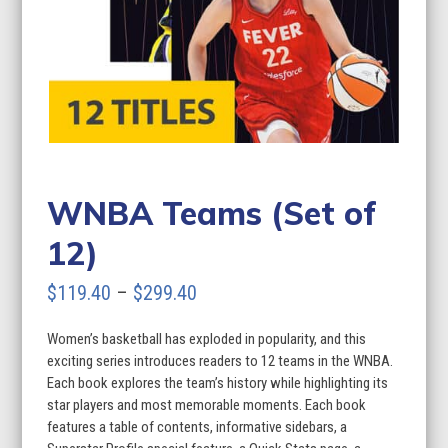
WNBA Teams (Set of
12)
Price
$
119.40
–
$
299.40
range:
Women’s basketball has exploded in popularity, and this
$119.40
exciting series introduces readers to 12 teams in the WNBA.
through
Each book explores the team’s history while highlighting its
star players and most memorable moments. Each book
$299.40
features a table of contents, informative sidebars, a