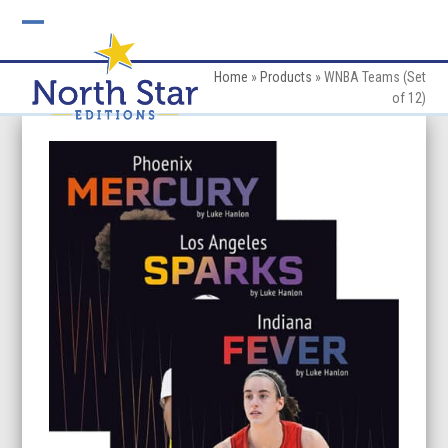
Skip
to
Open
Close
content
mobile
mobile
Home
»
Products
»
WNBA Teams (Set
of 12)
menu
menu