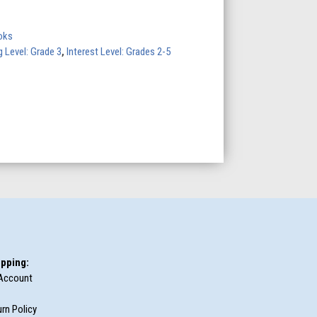
oks
 Level: Grade 3
,
Interest Level: Grades 2-5
pping:
Account
rn Policy