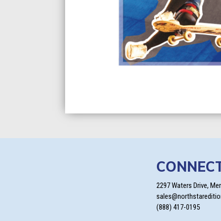
CONNEC
2297 Waters Drive, Me
sales@northstarediti
(888) 417-0195