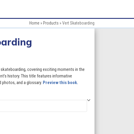
Home
»
Products
»
Vert Skateboarding
oarding
rt skateboarding, covering exciting moments in the
t’s history. This title features informative
id photos, and a glossary.
Preview this book.