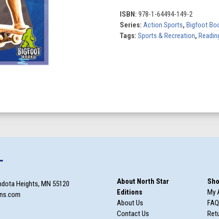
quantity
ISBN:
978-1-64494-149-2
Series:
Action Sports
,
Bigfoot Bo
Tags:
Sports & Recreation
,
Reading
T
About North Star
Sho
ndota Heights, MN 55120
Editions
My 
ons.com
About Us
FAQ
Contact Us
Retu