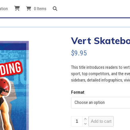
ation
0 Items
Vert Skateb
$
9.95
This title introduces readers to ve
sport, top competitors, and the even
sidebars, detailed infographics, viv
Format
Vert
Add to cart
Skateboarding