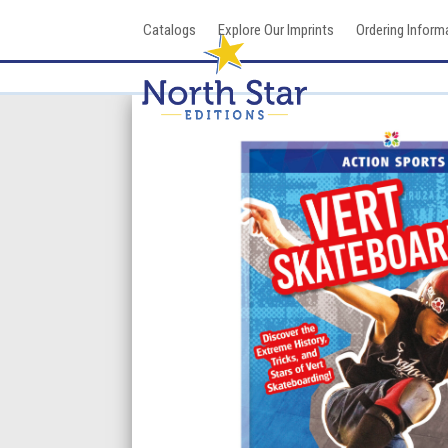
Skip
Catalogs
Explore Our Imprints
Ordering Inform
to
content