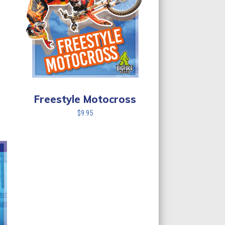
Freestyle Motocross
$
9.95