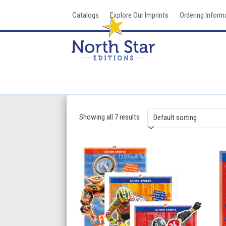
Skip
Catalogs
Explore Our Imprints
Ordering Inform
to
content
Showing all 7 results