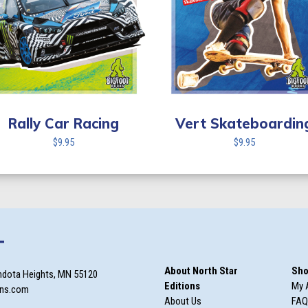
Rally Car Racing
Vert Skateboardin
$
9.95
$
9.95
T
About North Star
Sho
ndota Heights, MN 55120
Editions
My 
ons.com
About Us
FAQ