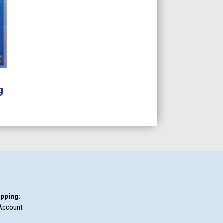
g
pping:
Account