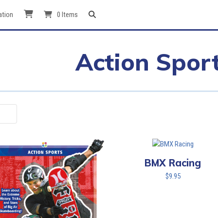
ation
0 Items
Action Spor
BMX Racing
$
9.95