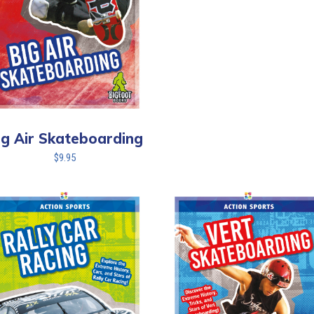
ig Air Skateboarding
$
9.95