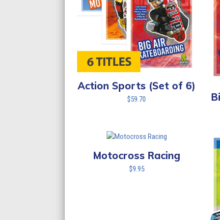
Action Sports (Set of 6)
B
$
59.70
Motocross Racing
$
9.95