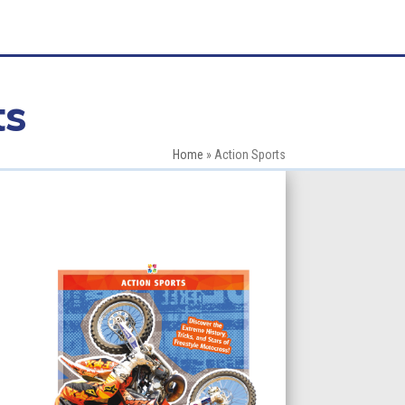
ts
Home
»
Action Sports