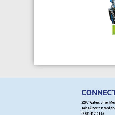
CONNEC
2297 Waters Drive, Me
sales@northstarediti
(888) 417-0195