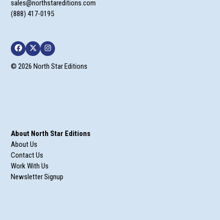
sales@northstareditions.com
(888) 417-0195
Facebook
Twitter
Instagram
© 2026 North Star Editions
About North Star Editions
About Us
Contact Us
Work With Us
Newsletter Signup