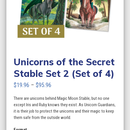
Unicorns of the Secret
Stable Set 2 (Set of 4)
Price
$
19.96
–
$
95.96
range:
There are unicorns behind Magic Moon Stable, but no one
$19.96
except Iris and Ruby knows they exist. As Unicorn Guardians,
through
it is their job to protect the unicorns and their magic to keep
them safe from the outside world.
$95.96
Format