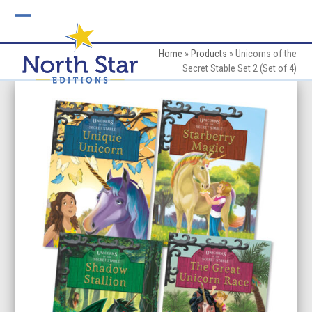
Skip
to
Open
Close
content
mobile
mobile
Home
»
Products
»
Unicorns of the
Secret Stable Set 2 (Set of 4)
menu
menu