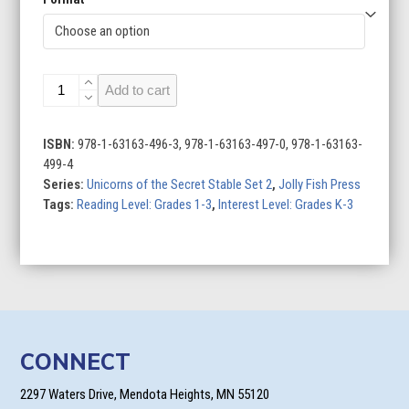
Unicorns
Add to cart
of
the
Secret
ISBN:
978-1-63163-496-3, 978-1-63163-497-0, 978-1-63163-
Stable
499-4
Set
Series:
Unicorns of the Secret Stable Set 2
,
Jolly Fish Press
2
Tags:
Reading Level: Grades 1-3
,
Interest Level: Grades K-3
(Set
of
4)
quantity
CONNECT
2297 Waters Drive, Mendota Heights, MN 55120