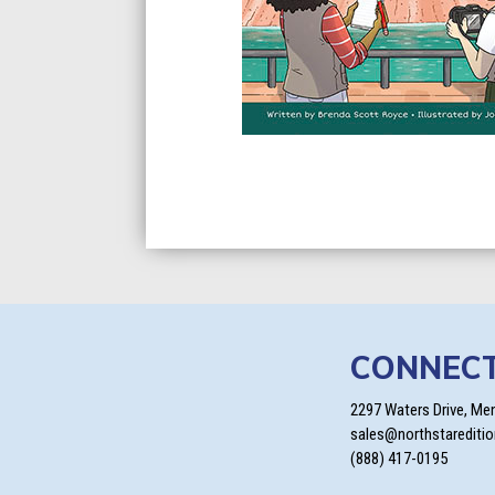
CONNEC
2297 Waters Drive, Me
sales@northstarediti
(888) 417-0195