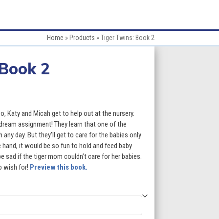
Home
»
Products
»
Tiger Twins: Book 2
 Book 2
:
, Katy and Micah get to help out at the nursery.
 dream assignment! They learn that one of the
h any day. But they’ll get to care for the babies only
gh
 hand, it would be so fun to hold and feed baby
be sad if the tiger mom couldn’t care for her babies.
9
o wish for!
Preview this book.