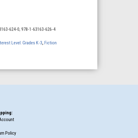
3163-624-0, 978-1-63163-626-4
s
terest Level: Grades K-3
,
Fiction
pping:
Account
rn Policy