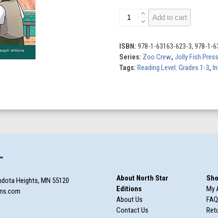
Tiger
Add to cart
Twins:
Book
2
ISBN:
978-1-63163-623-3, 978-1-6
quantity
Series:
Zoo Crew
,
Jolly Fish Pres
Tags:
Reading Level: Grades 1-3
,
In
T
About North Star
Sho
ndota Heights, MN 55120
Editions
My 
ons.com
About Us
FAQ
Contact Us
Retu