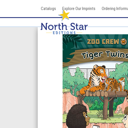
Skip
Catalogs
Explore Our Imprints
Ordering Inform
to
content