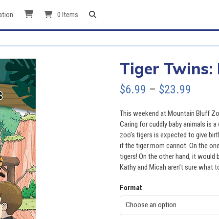
ation
0 Items
Tiger Twins:
Price
$
6.99
–
$
23.99
range
This weekend at Mountain Bluff Zoo
$6.99
Caring for cuddly baby animals is a
zoo’s tigers is expected to give birt
throu
if the tiger mom cannot. On the one
tigers! On the other hand, it would 
$23.9
Kathy and Micah aren’t sure what t
Format