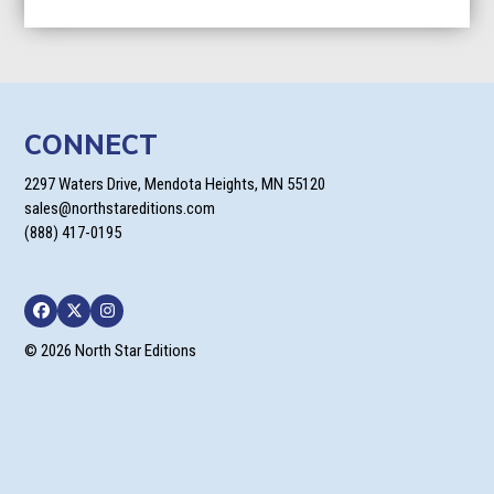
$27.96
through
$95.96
CONNECT
2297 Waters Drive, Mendota Heights, MN 55120
sales@northstareditions.com
(888) 417-0195
Facebook
Twitter
Instagram
© 2026 North Star Editions