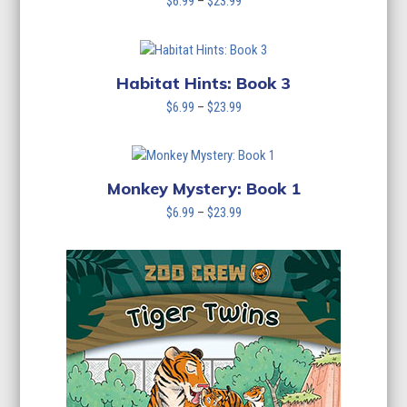
Price
$
6.99
–
$
23.99
range:
$6.99
through
$23.99
Habitat Hints: Book 3
Price
$
6.99
–
$
23.99
range:
$6.99
through
$23.99
Monkey Mystery: Book 1
Price
$
6.99
–
$
23.99
range:
$6.99
through
$23.99