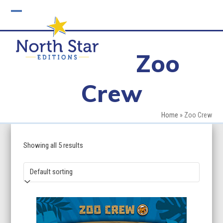
Skip
to
Open
Close
content
mobile
mobile
Zoo
menu
menu
Crew
Home
»
Zoo Crew
Showing all 5 results