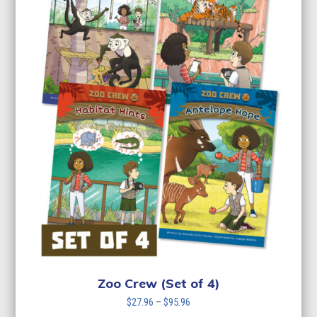
Zoo Crew (Set of 4)
Price
$
27.96
–
$
95.96
range: