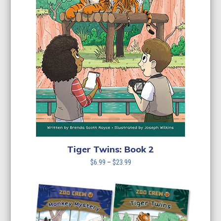
Tiger Twins: Book 2
Price
$
6.99
–
$
23.99
range:
$6.99
through
$23.99