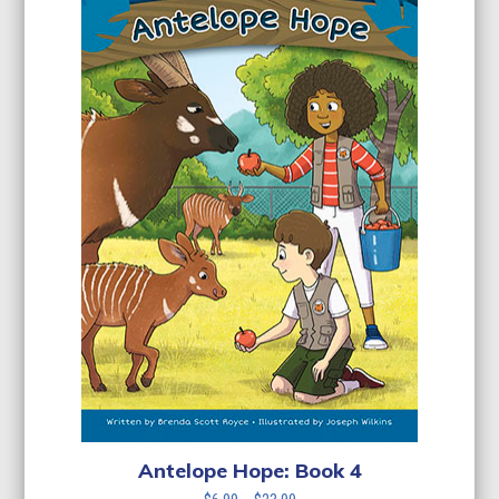
Antelope Hope: Book 4