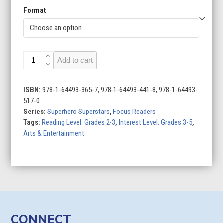
Format
Superhero
Add to cart
Superstars
(Set
of
ISBN:
978-1-64493-365-7, 978-1-64493-441-8, 978-1-64493-
10)
517-0
quantity
Series:
Superhero Superstars
,
Focus Readers
Tags:
Reading Level: Grades 2-3
,
Interest Level: Grades 3-5
,
Arts & Entertainment
CONNECT