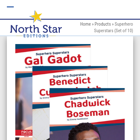
Skip
to
Open
Close
content
mobile
mobile
Home
»
Products
»
Superhero
Superstars (Set of 10)
menu
menu