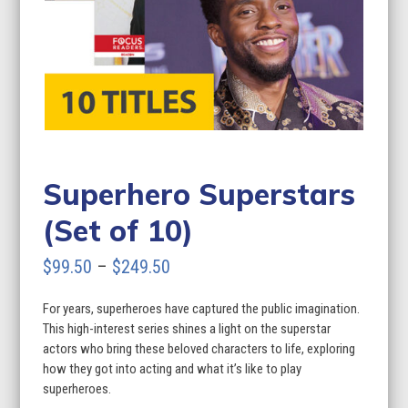
Superhero Superstars
(Set of 10)
Price
$
99.50
–
$
249.50
range:
For years, superheroes have captured the public imagination.
$99.50
This high-interest series shines a light on the superstar
through
actors who bring these beloved characters to life, exploring
how they got into acting and what it’s like to play
$249.50
superheroes.